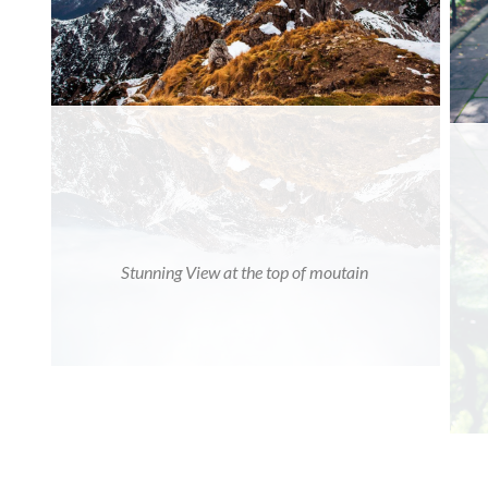
Stunning View at the top of moutain