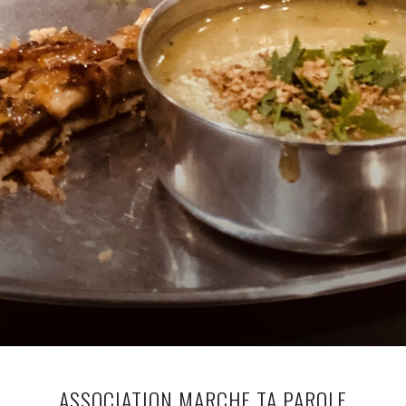
ASSOCIATION MARCHE TA PAROLE