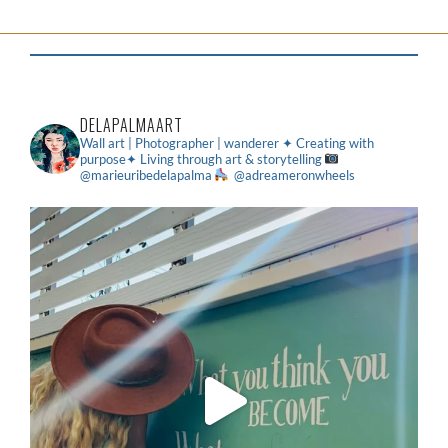
DELAPALMAART
Wall art | Photographer | wanderer
✦ Creating with
purpose✦ Living through art & storytelling
@marieuribedelapalma
@adreameronwheels