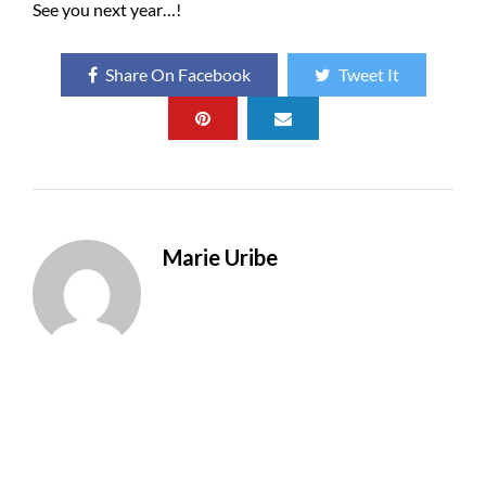
See you next year…!
Share On Facebook
Tweet It
Marie Uribe