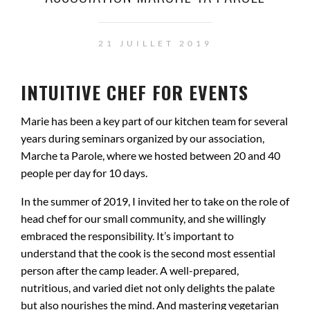
21 JUILLET 2019
INTUITIVE CHEF FOR EVENTS
Marie has been a key part of our kitchen team for several
years during seminars organized by our association,
Marche ta Parole
, where we hosted between 20 and 40
people per day for 10 days.
In the summer of 2019, I invited her to take on the role of
head chef for our small community, and she willingly
embraced the responsibility. It’s important to
understand that the cook is the second most essential
person after the camp leader. A well-prepared,
nutritious, and varied diet not only delights the palate
but also nourishes the mind. And mastering vegetarian