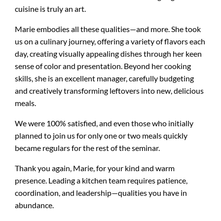
cuisine is truly an art.
Marie embodies all these qualities—and more. She took
us on a culinary journey, offering a variety of flavors each
day, creating visually appealing dishes through her keen
sense of color and presentation. Beyond her cooking
skills, she is an excellent manager, carefully budgeting
and creatively transforming leftovers into new, delicious
meals.
We were 100% satisfied, and even those who initially
planned to join us for only one or two meals quickly
became regulars for the rest of the seminar.
Thank you again, Marie, for your kind and warm
presence. Leading a kitchen team requires patience,
coordination, and leadership—qualities you have in
abundance.