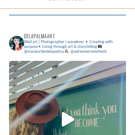
DELAPALMAART
Wall art | Photographer | wanderer
✦ Creating with
purpose✦ Living through art & storytelling
@marieuribedelapalma
@adreameronwheels