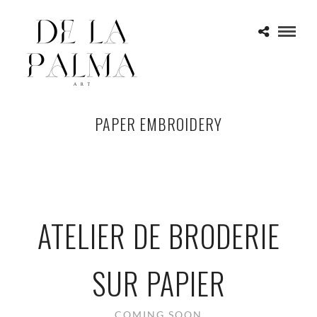
PAPER EMBROIDERY
ATELIER DE BRODERIE
SUR PAPIER
COMING SOON