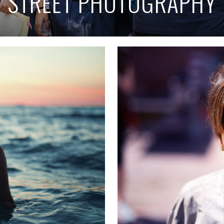
STREET PHOTOGRAPHY