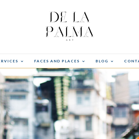
ERVICES
FACES AND PLACES
BLOG
CONT