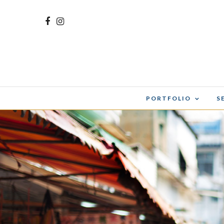
PORTFOLIO
S