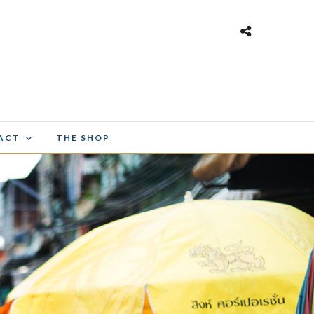
ACT
THE SHOP