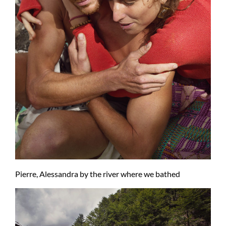
Pierre, Alessandra by the river where we bathed