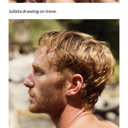
Julieta drawing on Irene.