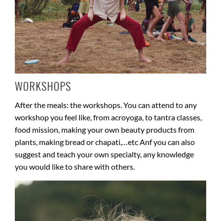
WORKSHOPS
After the meals: the workshops. You can attend to any
workshop you feel like, from acroyoga, to tantra classes,
food mission, making your own beauty products from
plants, making bread or chapati,…etc Anf you can also
suggest and teach your own specialty, any knowledge
you would like to share with others.