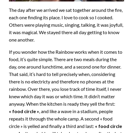
The day after we arrived we sat together around the fire,
each one finding its place. I love to cook so I cooked.
Others were playing music, singing, talking, it was joyfull,
it was magical. We stayed there all day getting to know
one another.
If you wonder how the Rainbow works when it comes to
food, it’s quite simple. There are two meals during the
day, one around lunchtime, and a second one for dinner.
That said, it’s hard to tell precisely when, considering
there is no electricty and therefore no phones at the
rainbow. Over there, you lose track of time itself, I never
knew which day it was or which time. It didn’t matter
anyway. When the kitchen is ready they yell the first:
« food circle »
, and like a wave in a stadium, people
repeats it through the whole camp. A second « food
circle » is yelled and finally a third and last:
« food circle