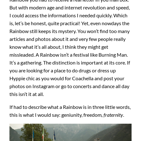
But with modern age and internet revolution and speed,
I could access the informations I needed quickly. Which
is, let’s be honest, quite practical! Yet, even nowdays the
Rainbow still keeps its mystery. You won’t find too many
articles and photos about it and very few people really
know what it’s all about, I think they might get
missleaded. A Rainbow isn’t a festival like Burning Man.
It’s a gathering. The distinction is important at its core. If
you are looking for a place to do drugs or dress up
Hyppie chic as you would for Coachella and post your
photos on Instagram or go to concerts and dance all day
this isn’t it at all.
If had to describe what a Rainbow is in three little words,
this is what I would say: geniunity, freedom
, fraternity
.