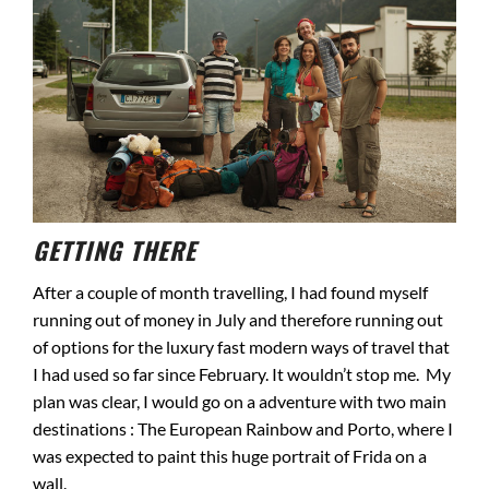
GETTING THERE
After a couple of month travelling, I had found myself
running out of money in July and therefore running out
of options for the luxury fast modern ways of travel that
I had used so far since February. It wouldn’t stop me. My
plan was clear, I would go on a adventure with two main
destinations : The European Rainbow and Porto, where I
was expected to paint this huge portrait of Frida on a
wall.