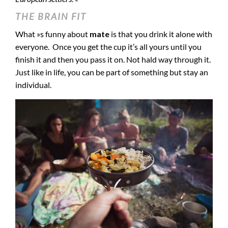
THE BRAIN FIT
What »s funny about
mate
is that you drink it alone with
everyone. Once you get the cup it’s all yours until you
finish it and then you pass it on. Not hald way through it.
Just like in life, you can be part of something but stay an
individual.