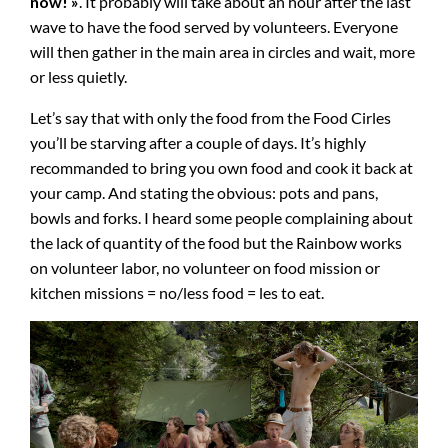
now! »
. It probably will take about an hour after the last
wave to have the food served by volunteers. Everyone
will then gather in the main area in circles and wait, more
or less quietly.
Let’s say that with only the food from the Food Cirles
you’ll be starving after a couple of days. It’s highly
recommanded to bring you own food and cook it back at
your camp. And stating the obvious: pots and pans,
bowls and forks. I heard some people complaining about
the lack of quantity of the food but the Rainbow works
on volunteer labor, no volunteer on food mission or
kitchen missions = no/less food = les to eat.