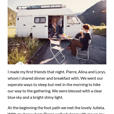
I made my first friends that night. Pierre, Alina and Lorys,
whom I shared dinner and breakfast with. We went our
seperate ways to sleep but met in the morning to hike
our way to the gathering. We were blessed with a clear
blue sky and a bright shiny light.
At the beginning the foot path we met the lovely Julieta.
With my heavy bags Pierre walked along with me on my