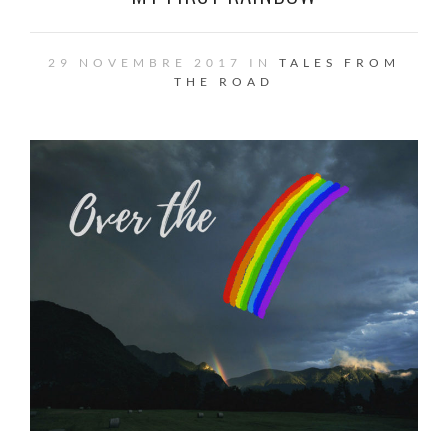
29 NOVEMBRE 2017 IN
TALES FROM
THE ROAD