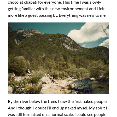
chocolat chapati for everyone. This time I was slowly
getting familiar with this new environnement and I felt
more like a guest passing by. Everything was new to me.
By the river below the trees I saw the first naked people.
And I though: I doubt I’ll end up naked mysel. My spirit I
was still formatted on a normal scale. I could see people