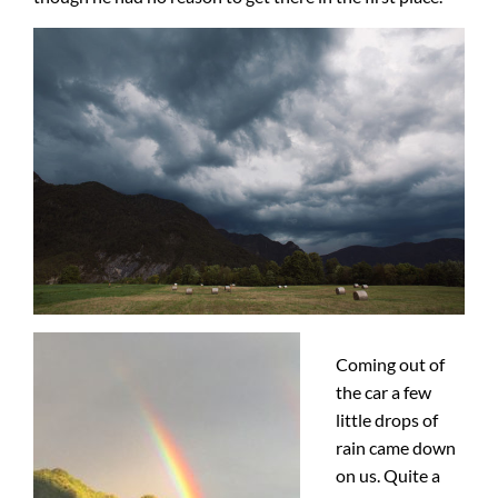
Coming out of
the car a few
little drops of
rain came down
on us. Quite a