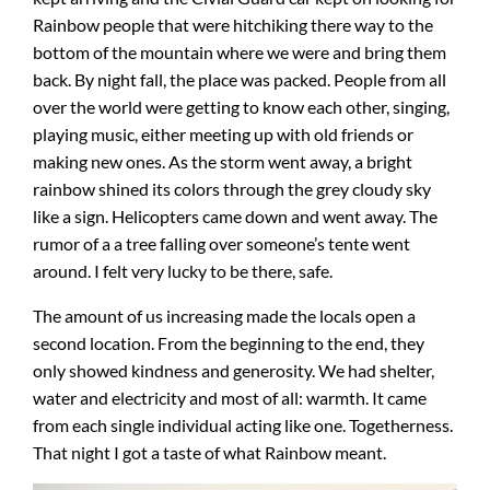
Rainbow people that were hitchiking there way to the
bottom of the mountain where we were and bring them
back. By night fall, the place was packed. People from all
over the world were getting to know each other, singing,
playing music, either meeting up with old friends or
making new ones. As the storm went away, a bright
rainbow shined its colors through the grey cloudy sky
like a sign. Helicopters came down and went away. The
rumor of a a tree falling over someone’s tente went
around. I felt very lucky to be there, safe.
The amount of us increasing made the locals open a
second location. From the beginning to the end, they
only showed kindness and generosity. We had shelter,
water and electricity and most of all: warmth. It came
from each single individual acting like one. Togetherness.
That night I got a taste of what Rainbow meant.