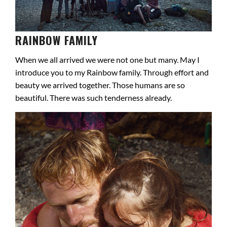
RAINBOW FAMILY
When we all arrived we were not one but many. May I
introduce you to my Rainbow family. Through effort and
beauty we arrived together. Those humans are so
beautiful. There was such tenderness already.