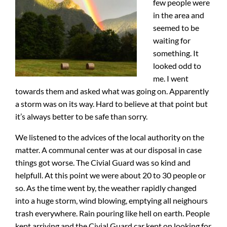
few people were
in the area and
seemed to be
waiting for
something. It
looked odd to
me. I went
towards them and asked what was going on. Apparently
a storm was on its way. Hard to believe at that point but
it’s always better to be safe than sorry.
We listened to the advices of the local authority on the
matter. A communal center was at our disposal in case
things got worse. The Civial Guard was so kind and
helpfull. At this point we were about 20 to 30 people or
so. As the time went by, the weather rapidly changed
into a huge storm, wind blowing, emptying all neighours
trash everywhere. Rain pouring like hell on earth. People
kept arriving and the Civial Guard car kept on looking for