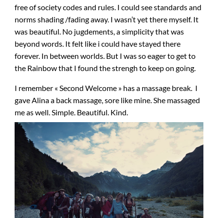
free of society codes and rules. I could see standards and
norms shading /fading away. I wasn’t yet there myself. It
was beautiful. No jugdements, a simplicity that was
beyond words. It felt like i could have stayed there
forever. In between worlds. But I was so eager to get to
the Rainbow that I found the strengh to keep on going.
I remember « Second Welcome » has a massage break. I
gave Alina a back massage, sore like mine. She massaged
me as well. Simple. Beautiful. Kind.