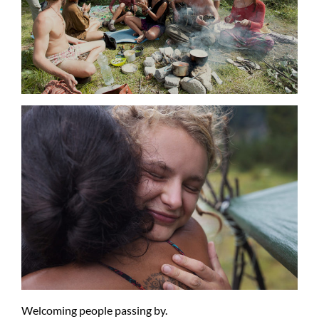
Welcoming people passing by.