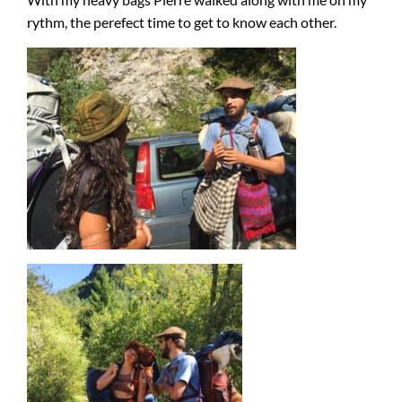
rythm, the perefect time to get to know each other.