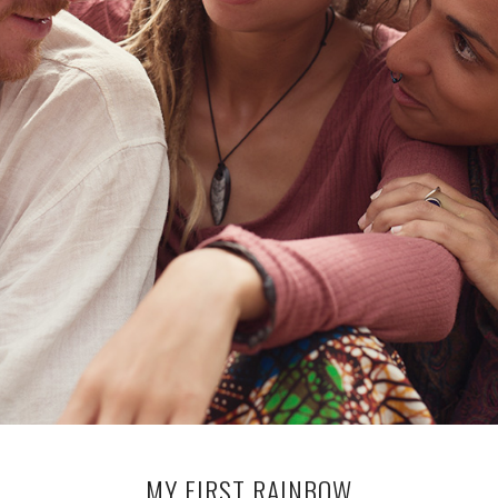
MY FIRST RAINBOW