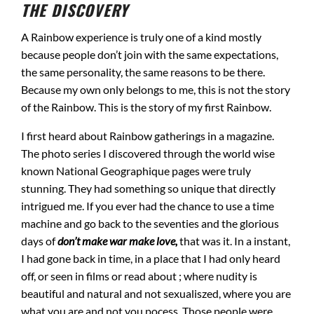
THE DISCOVERY
A Rainbow experience is truly one of a kind mostly
because people don’t join with the same expectations,
the same personality, the same reasons to be there.
Because my own only belongs to me, this is not the story
of the Rainbow. This is the story of my first Rainbow.
I first heard about Rainbow gatherings in a magazine.
The photo series I discovered through the world wise
known National Geographique pages were truly
stunning. They had something so unique that directly
intrigued me. If you ever had the chance to use a time
machine and go back to the seventies and the glorious
days of
don’t make war make love,
that was it. In a instant,
I had gone back in time, in a place that I had only heard
off, or seen in films or read about ; where nudity is
beautiful and natural and not sexualiszed, where you are
what you are and not you pocess. Those people were