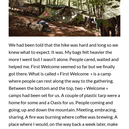
We had been told that the hike was hard and long so we
knew what to expect. It was. My bags felt heavier the
more I went but I wasn’t alone. People cared, waited and
helped me. First Welcome seemed so far but we finally
got there. What is called « First Welcome » is a camp
where people can rest along the way to the gathering.
Between the bottom and the top, two « Welcome »
camps had been set for us. A couple of plastic tarp were a
home for some and a Oasis for us. People coming and
going, up and down the mountain. Meeting, embracing,
sharing. A fire was burning where coffee was brewing. A
place where I would, on the way back a week later, make