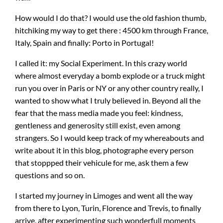
How would I do that? I would use the old fashion thumb,
hitchiking my way to get there : 4500 km through France,
Italy, Spain and finally: Porto in Portugal!
I called it: my Social Experiment. In this crazy world
where almost everyday a bomb explode or a truck might
run you over in Paris or NY or any other country really, I
wanted to show what I truly believed in. Beyond all the
fear that the mass media made you feel: kindness,
gentleness and generosity still exist, even among
strangers. So I would keep track of my whereabouts and
write about it in this blog, photographe every person
that stoppped their vehicule for me, ask them a few
questions and so on.
I started my journey in Limoges and went all the way
from there to Lyon, Turin, Florence and Trevis, to finally
arrive, after experimenting such wonderfull moments