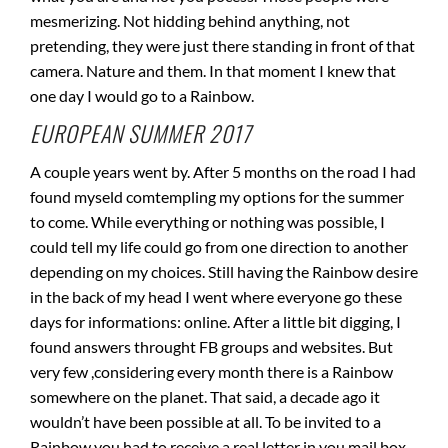
mesmerizing. Not hidding behind anything, not
pretending, they were just there standing in front of that
camera. Nature and them. In that moment I knew that
one day I would go to a Rainbow.
EUROPEAN SUMMER 2017
A couple years went by. After 5 months on the road I had
found myseld comtempling my options for the summer
to come. While everything or nothing was possible, I
could tell my life could go from one direction to another
depending on my choices. Still having the Rainbow desire
in the back of my head I went where everyone go these
days for informations: online. After a little bit digging, I
found answers throught FB groups and websites. But
very few ,considering every month there is a Rainbow
somewhere on the planet. That said, a decade ago it
wouldn’t have been possible at all. To be invited to a
Rainbow you had to receive a real letter in you mail box.