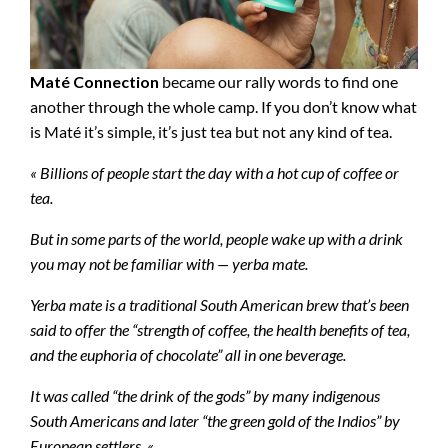
Maté Connection
became our rally words to find one
another through the whole camp. If you don’t know what
is Maté it’s simple, it’s just tea but not any kind of tea.
« Billions of people start the day with a hot cup of coffee or
tea.
But in some parts of the world, people wake up with a drink
you may not be familiar with — yerba mate.
Yerba mate is a traditional South American brew that’s been
said to offer the “strength of coffee, the health benefits of tea,
and the euphoria of chocolate” all in one beverage.
It was called “the drink of the gods” by many indigenous
South Americans and later “the green gold of the Indios” by
European settlers. «