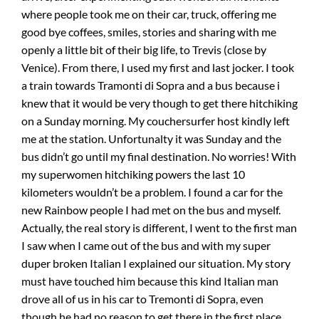
where people took me on their car, truck, offering me
good bye coffees, smiles, stories and sharing with me
openly a little bit of their big life, to Trevis (close by
Venice). From there, I used my first and last jocker. I took
a train towards Tramonti di Sopra and a bus because i
knew that it would be very though to get there hitchiking
on a Sunday morning. My couchersurfer host kindly left
me at the station. Unfortunalty it was Sunday and the
bus didn’t go until my final destination. No worries! With
my superwomen hitchiking powers the last 10
kilometers wouldn’t be a problem. I found a car for the
new Rainbow people I had met on the bus and myself.
Actually, the real story is different, I went to the first man
I saw when I came out of the bus and with my super
duper broken Italian I explained our situation. My story
must have touched him because this kind Italian man
drove all of us in his car to Tremonti di Sopra, even
though he had no reason to get there in the first place.