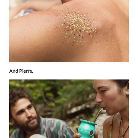
And Pierre.