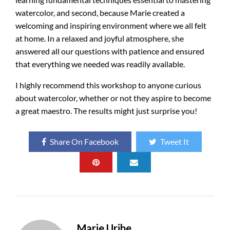
watercolor, and second, because Marie created a
welcoming and inspiring environment where we all felt
at home
. In a relaxed and joyful atmosphere, she
answered all our questions with patience and ensured
that everything we needed was readily available.
I highly recommend this workshop to anyone curious
about watercolor, whether or not they aspire to become
a great maestro. The results might just surprise you!
Share On Facebook
Tweet It
Marie Uribe