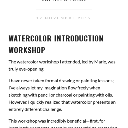
12 NOVEMBRE 2019
WATERCOLOR INTRODUCTION
WORKSHOP
The watercolor workshop I attended, led by Marie, was
truly eye-opening.
I have never taken formal drawing or painting lessons;
I’ve always let my imagination flow freely when
sketching with pencil or charcoal or painting with oils.
However, I quickly realized that watercolor presents an
entirely different challenge.
This workshop was incredibly beneficial—first, for
learning fundamental techniques essential to mastering