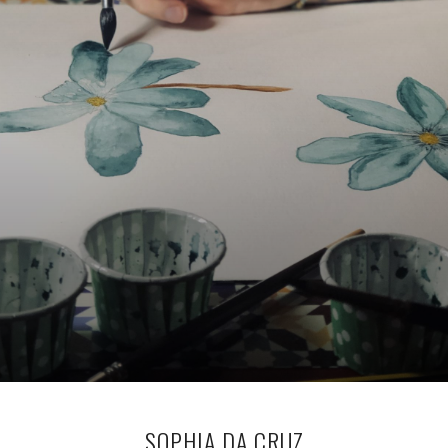
SOPHIA DA CRUZ