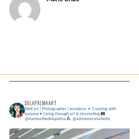
DELAPALMAART
Wall art | Photographer | wanderer
✦ Creating with
purpose✦ Living through art & storytelling
@marieuribedelapalma
@adreameronwheels