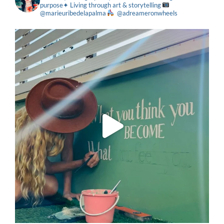
purpose✦ Living through art & storytelling
@marieuribedelapalma
@adreameronwheels