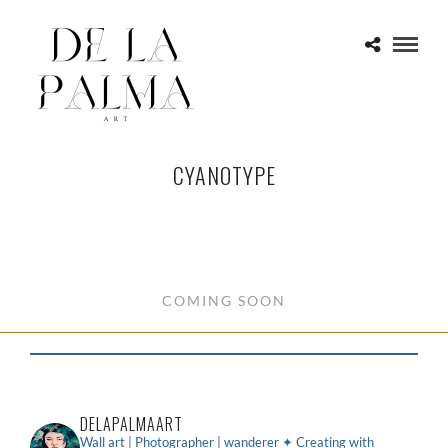
CYANOTYPE
COMING SOON
DELAPALMAART
Wall art | Photographer | wanderer
✦ Creating with