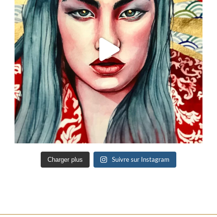
Suivre sur Instagram
Charger plus