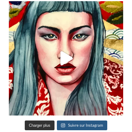
Suivre sur Instagram
Charger plus