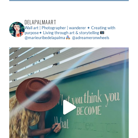
DELAPALMAART
Wall art | Photographer | wanderer
✦ Creating with
purpose✦ Living through art & storytelling
@marieuribedelapalma
@adreameronwheels