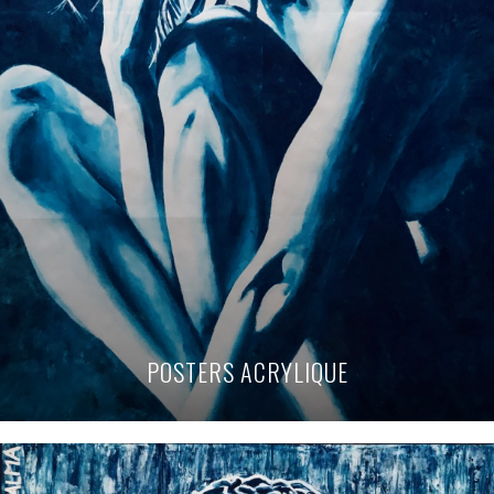
POSTERS ACRYLIQUE