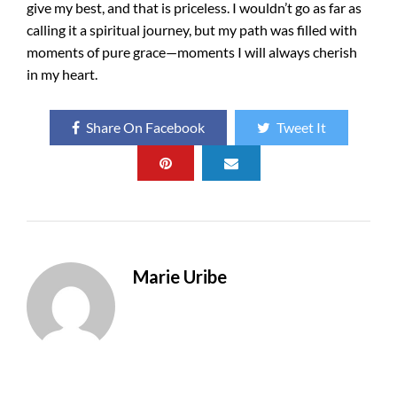
give my best, and that is priceless. I wouldn’t go as far as
calling it a spiritual journey, but my path was filled with
moments of pure grace—moments I will always cherish
in my heart.
Share On Facebook
Tweet It
Marie Uribe