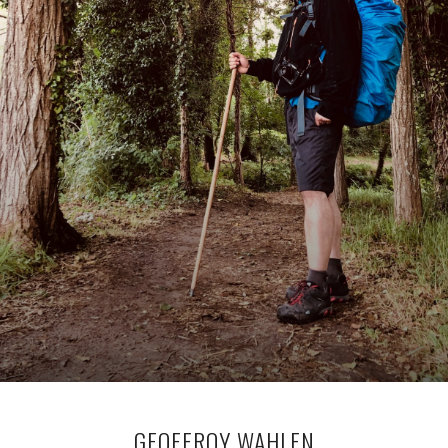
GEOFFROY WAHLEN