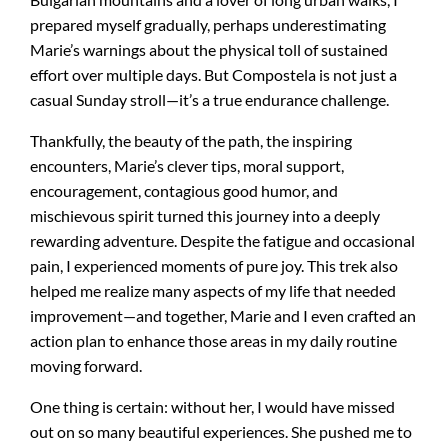
prepared myself gradually, perhaps underestimating
Marie’s warnings about the physical toll of sustained
effort over multiple days. But Compostela is not just a
casual Sunday stroll—it’s a true endurance challenge.
Thankfully, the beauty of the path, the inspiring
encounters, Marie’s clever tips, moral support,
encouragement, contagious good humor, and
mischievous spirit turned this journey into a deeply
rewarding adventure. Despite the fatigue and occasional
pain, I experienced moments of pure joy. This trek also
helped me realize many aspects of my life that needed
improvement—and together, Marie and I even crafted an
action plan to enhance those areas in my daily routine
moving forward.
One thing is certain: without her, I would have missed
out on so many beautiful experiences. She pushed me to