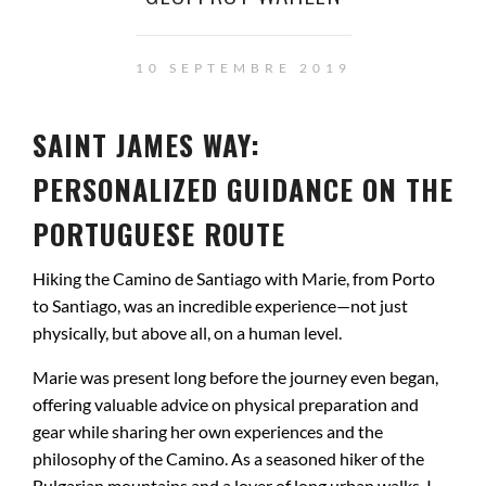
10 SEPTEMBRE 2019
SAINT JAMES WAY:
PERSONALIZED GUIDANCE ON THE
PORTUGUESE ROUTE
Hiking the Camino de Santiago with Marie, from Porto
to Santiago, was an incredible experience—not just
physically, but above all, on a human level.
Marie was present long before the journey even began,
offering valuable advice on physical preparation and
gear while sharing her own experiences and the
philosophy of the Camino. As a seasoned hiker of the
Bulgarian mountains and a lover of long urban walks, I