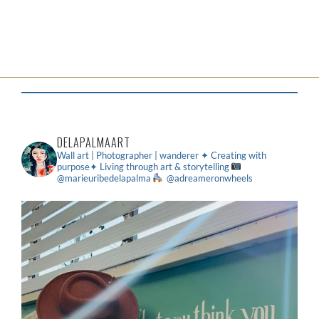
DELAPALMAART
Wall art | Photographer | wanderer
✦ Creating with
purpose✦ Living through art & storytelling
@marieuribedelapalma
@adreameronwheels