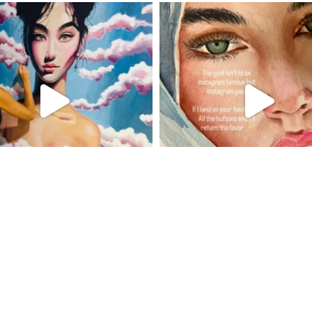
Suivre sur Instagram
Charger plus