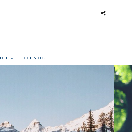
ACT
THE SHOP