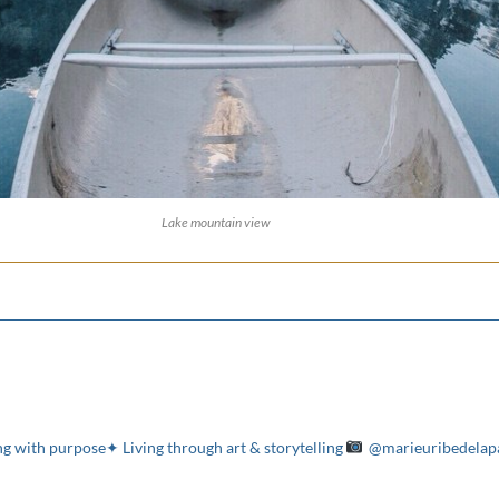
Lake mountain view
g with purpose✦ Living through art & storytelling
@marieuribedelap