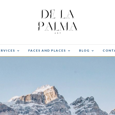
ERVICES
FACES AND PLACES
BLOG
CONT