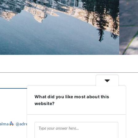
What did you like most about this
website?
alma
@adreameronwheels