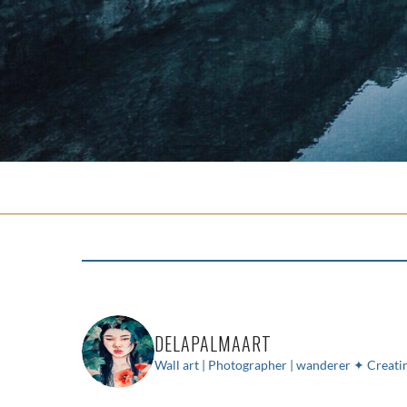
DELAPALMAART
Wall art | Photographer | wanderer
✦ Creatin