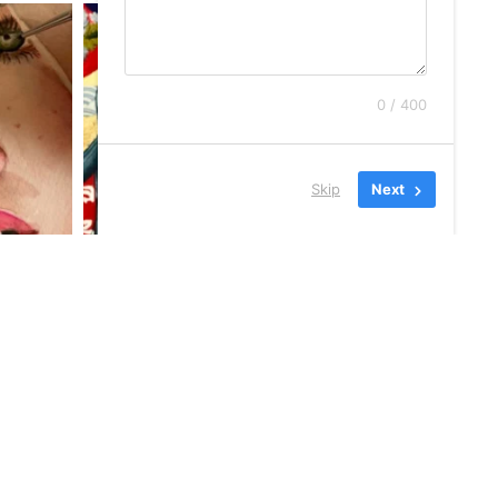
0 / 400
Skip
Next