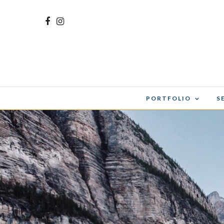
PORTFOLIO
S