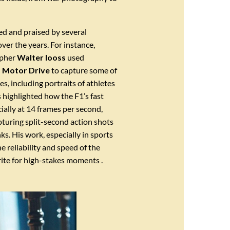
d and praised by several
er the years. For instance,
apher
Walter Iooss
used
 Motor Drive
to capture some of
es, including portraits of athletes
s highlighted how the F1’s fast
cially at 14 frames per second,
apturing split-second action shots
ks. His work, especially in sports
 reliability and speed of the
rite for high-stakes moments .