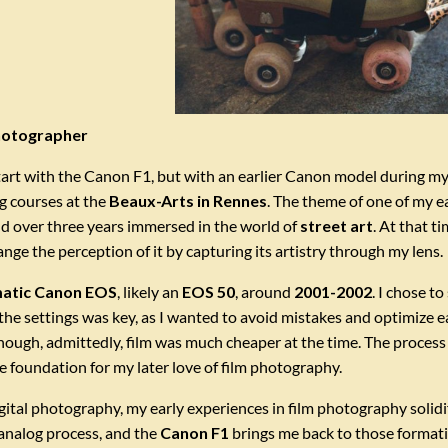
photographer
art with the Canon F1, but with an earlier Canon model during my
g courses at the
Beaux-Arts in Rennes
. The theme of one of my e
d over three years immersed in the world of
street art
. At that t
nge the perception of it by capturing its artistry through my lens.
atic Canon EOS
, likely an
EOS 50
, around
2001-2002
. I chose t
the settings was key, as I wanted to avoid mistakes and optimize 
ough, admittedly, film was much cheaper at the time. The process 
he foundation for my later love of film photography.
ital photography, my early experiences in film photography solidifi
analog process, and the
Canon F1
brings me back to those formativ