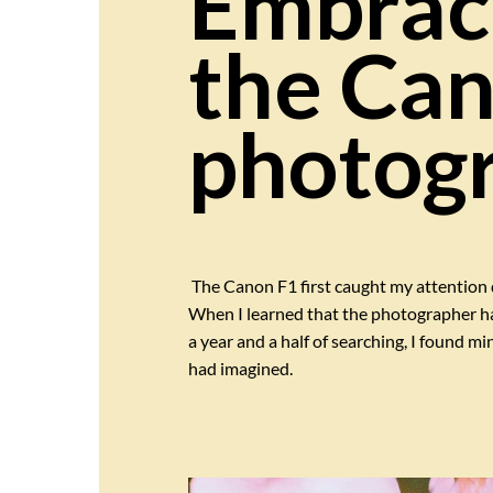
Embraci
the Can
photogr
The Canon F1 first caught my attention 
When I learned that the photographer had 
a year and a half of searching, I found mi
had imagined.