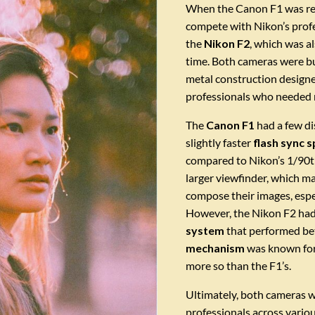
When the Canon F1 was rel
compete with Nikon’s profes
the
Nikon F2
, which was a
time. Both cameras were buil
metal construction designe
professionals who needed r
The
Canon F1
had a few di
slightly faster
flash sync 
compared to Nikon’s 1/90th 
larger viewfinder, which ma
compose their images, espe
However, the Nikon F2 ha
system
that performed bett
mechanism
was known for 
more so than the F1’s.
Ultimately, both cameras w
professionals across vario