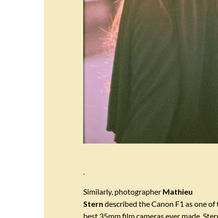
.
Similarly, photographer
Mathieu
Stern
described the Canon F1 as one of 
best 35mm film cameras ever made. Ster