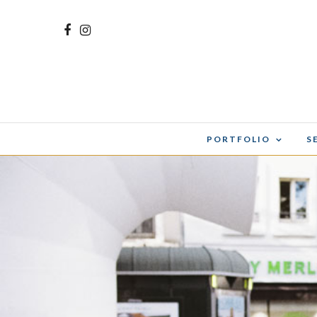
PORTFOLIO
S