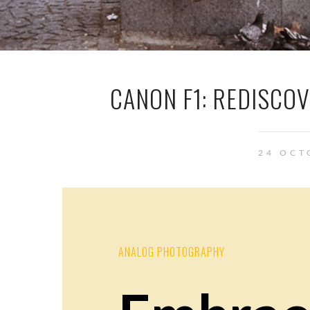
CANON F1: REDISCO
24 OCT
ANALOG PHOTOGRAPHY