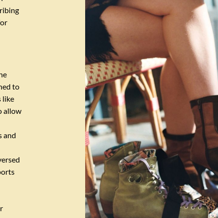
ribing
for
he
gned to
 like
o allow
s and
versed
ports
r