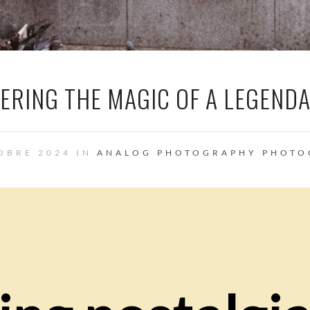
VERING THE MAGIC OF A LEGEND
OBRE 2024 IN
ANALOG PHOTOGRAPHY
PHOTO