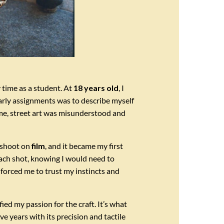
 time as a student. At
18 years old
, I
arly assignments was to describe myself
ime, street art was misunderstood and
o shoot on
film
, and it became my first
each shot, knowing I would need to
forced me to trust my instincts and
ed my passion for the craft. It’s what
e years with its precision and tactile