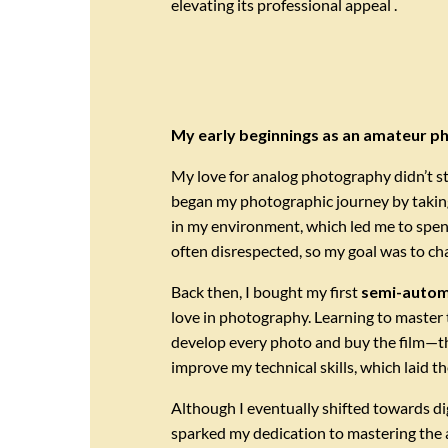
elevating its professional appeal .
My early beginnings as an amateur 
My love for analog photography didn’t st
began my photographic journey by takin
in my environment, which led me to spen
often disrespected, so my goal was to cha
Back then, I bought my first
semi-autom
love in photography. Learning to master 
develop every photo and buy the film—th
improve my technical skills, which laid t
Although I eventually shifted towards dig
sparked my dedication to mastering the 