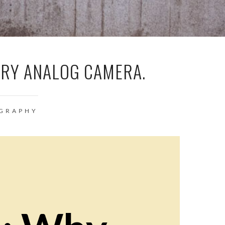
ARY ANALOG CAMERA.
GRAPHY