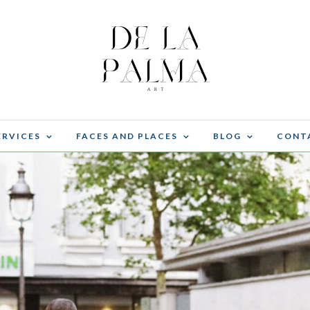
ERVICES
FACES AND PLACES
BLOG
CONT