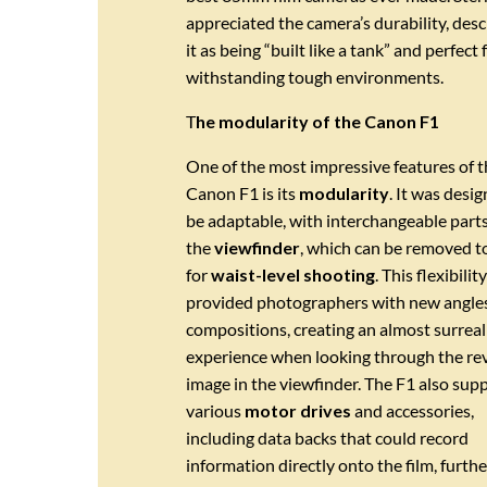
appreciated the camera’s durability, desc
it as being “built like a tank” and perfect 
withstanding tough environments.
T
he modularity of the Canon F1
One of the most impressive features of t
Canon F1 is its
modularity
. It was desi
be adaptable, with interchangeable parts
the
viewfinder
, which can be removed t
for
waist-level shooting
. This flexibility
provided photographers with new angle
compositions, creating an almost surreal
experience when looking through the re
image in the viewfinder. The F1 also sup
various
motor drives
and accessories,
including data backs that could record
information directly onto the film, furthe