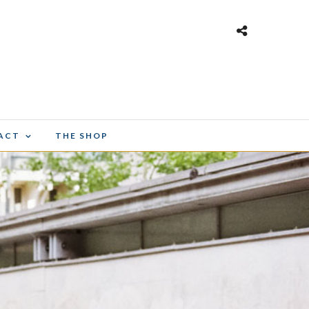
ACT
THE SHOP