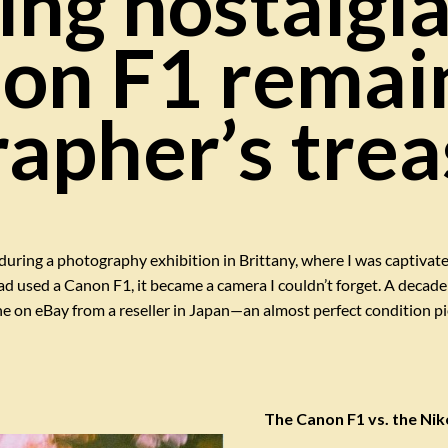
ng nostalgi
on F1 remai
apher’s trea
during a photography exhibition in Brittany, where I was captivat
used a Canon F1, it became a camera I couldn’t forget. A decade la
ne on eBay from a reseller in Japan—an almost perfect condition piec
The Canon F1 vs. the Niko