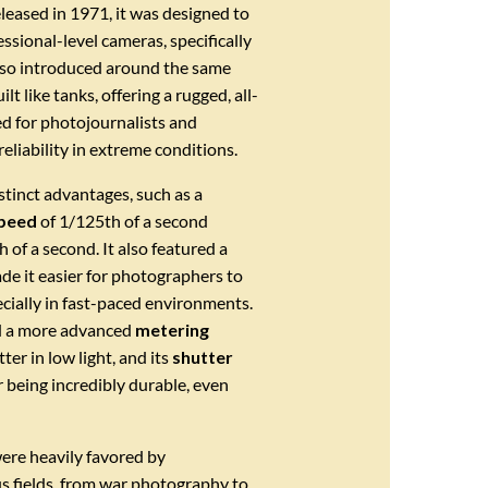
eased in 1971, it was designed to
sional-level cameras, specifically
lso introduced around the same
t like tanks, offering a rugged, all-
d for photojournalists and
eliability in extreme conditions.
stinct advantages, such as a
speed
of 1/125th of a second
of a second. It also featured a
de it easier for photographers to
cially in fast-paced environments.
d a more advanced
metering
er in low light, and its
shutter
being incredibly durable, even
ere heavily favored by
us fields, from war photography to