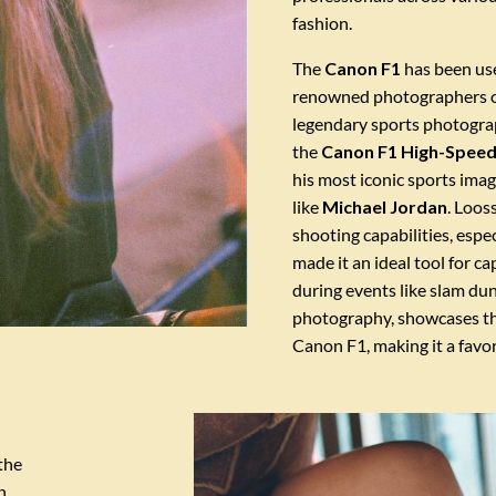
fashion.
The
Canon F1
has been use
renowned photographers ov
legendary sports photogr
the
Canon F1 High-Speed
his most iconic sports imag
like
Michael Jordan
. Loos
shooting capabilities, espe
made it an ideal tool for c
during events like slam dun
photography, showcases the
Canon F1, making it a favo
the
n