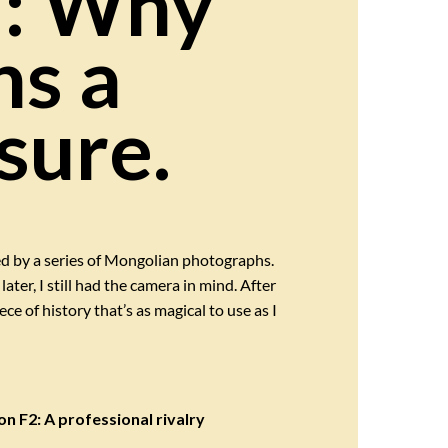
a: Why
ns a
sure.
ed by a series of Mongolian photographs.
ter, I still had the camera in mind. After
e of history that’s as magical to use as I
n F2: A professional rivalry