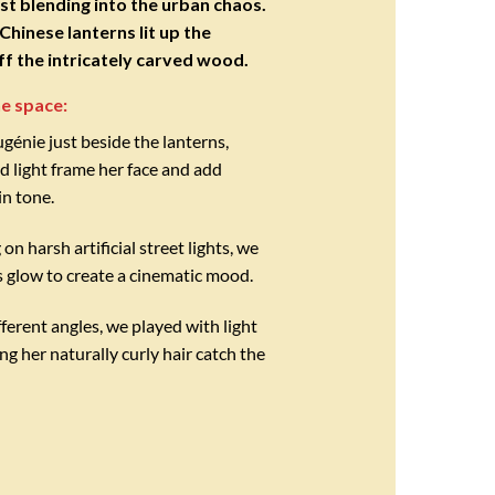
st blending into the urban chaos.
hinese lanterns lit up the
off the intricately carved wood.
e space:
énie just beside the lanterns,
ed light frame her face and add
in tone.
 on harsh artificial street lights, we
s glow to create a cinematic mood.
ferent angles, we played with light
ng her naturally curly hair catch the