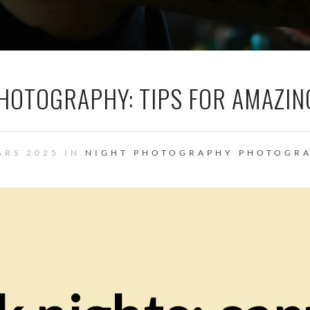
PHOTOGRAPHY: TIPS FOR AMAZIN
ARS 2025 IN
NIGHT PHOTOGRAPHY
PHOTOGR