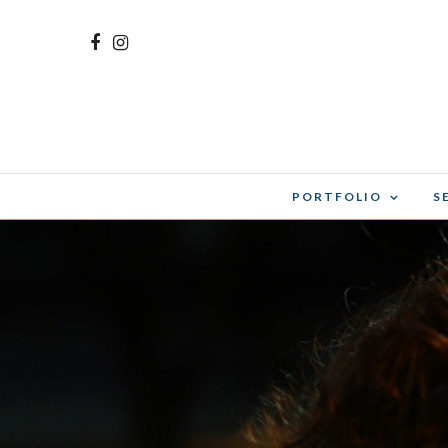
PORTFOLIO
S