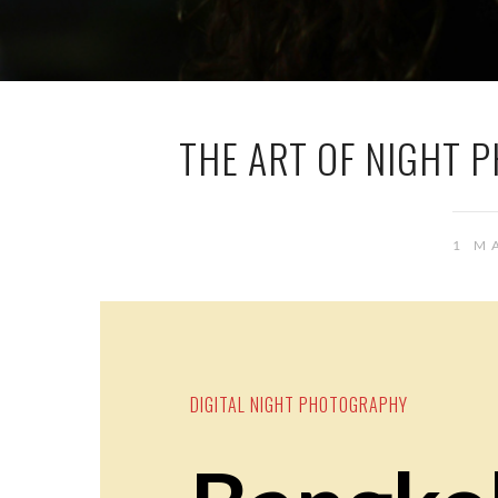
THE ART OF NIGHT 
1 M
DIGITAL NIGHT PHOTOGRAPHY