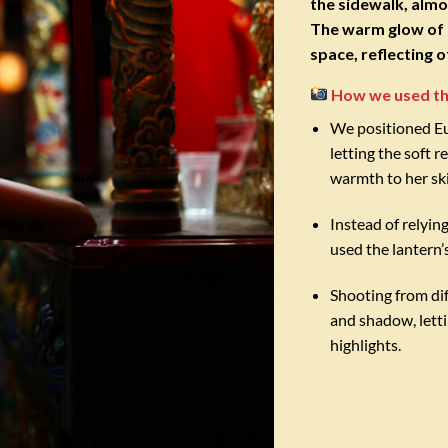
the sidewalk, almo
The warm glow of C
space, reflecting 
How we used th
We positioned Eug
letting the soft r
warmth to her sk
Instead of relying
used the lantern’
Shooting from dif
and shadow, letti
highlights.