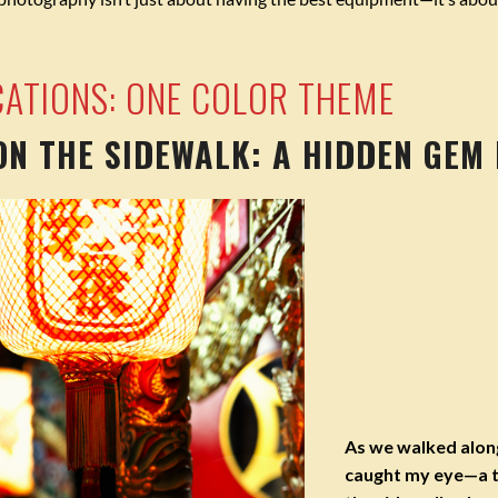
CATIONS: ONE COLOR THEME
 ON THE SIDEWALK: A HIDDEN GEM
As we walked alon
caught my eye—a t