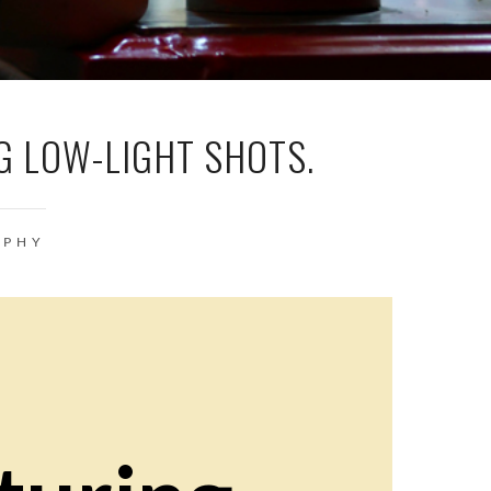
G LOW-LIGHT SHOTS.
APHY