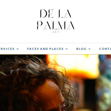
ERVICES
FACES AND PLACES
BLOG
CONT