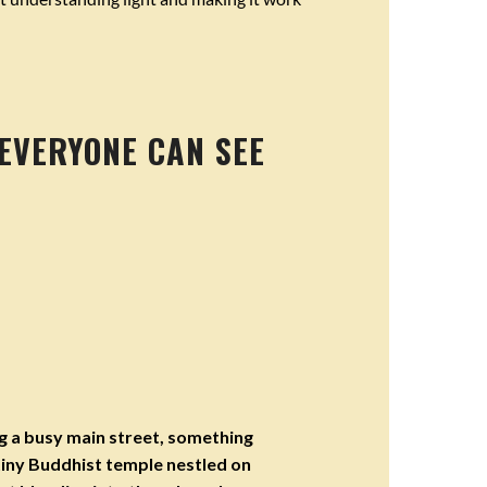
 EVERYONE CAN SEE
g a busy main street, something
iny Buddhist temple nestled on