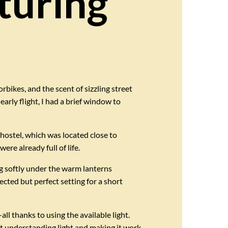
turing
orbikes, and the scent of sizzling street
arly flight, I had a brief window to
hostel, which was located close to
re already full of life.
ng softly under the warm lanterns
cted but perfect setting for a short
l thanks to using the available light.
t understanding light and making it work