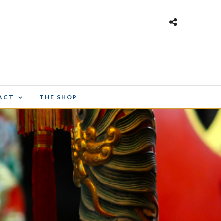
ACT
THE SHOP