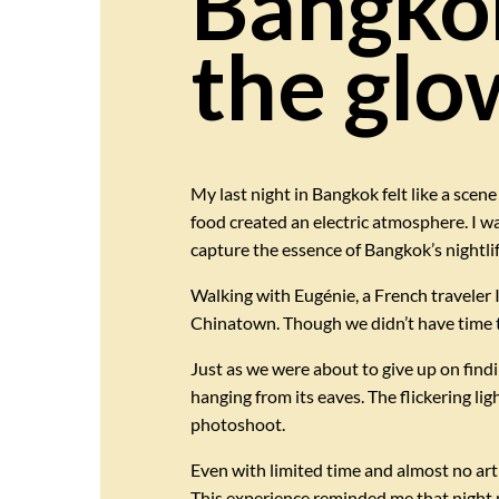
Bangkok
the glow
My last night in Bangkok felt like a scene
food created an electric atmosphere. I wa
capture the essence of Bangkok’s nightlif
Walking with Eugénie, a French traveler 
Chinatown. Though we didn’t have time to 
Just as we were about to give up on find
hanging from its eaves. The flickering li
photoshoot.
Even with limited time and almost no arti
This experience reminded me that night 