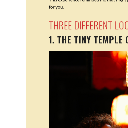
for you.
THREE DIFFERENT LO
1. THE TINY TEMPLE