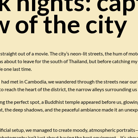
 nights: cap
 of the city
 straight out of a movie. The city’s neon-lit streets, the hum of mot
s about to leave for the south of Thailand, but before catching my e
e one last time.
I had met in Cambodia, we wandered through the streets near our 
reach the heart of the district, the narrow alleys surrounding us we
ing the perfect spot, a Buddhist temple appeared before us, glowi
ght, the deep shadows, and the peaceful ambiance made it an unexpe
ficial setup, we managed to create moody, atmospheric portraits—al
photography isn’t just about having the best equipment—it’s abou