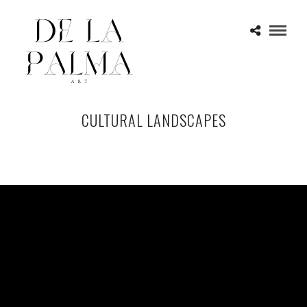
CULTURAL LANDSCAPES