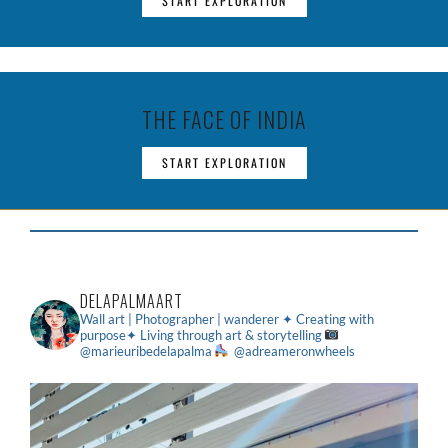
START EXPLORATION
THE FACE OF INDIA
START EXPLORATION
DELAPALMAART
Wall art | Photographer | wanderer
✦ Creating with
purpose✦ Living through art & storytelling
@marieuribedelapalma
@adreameronwheels