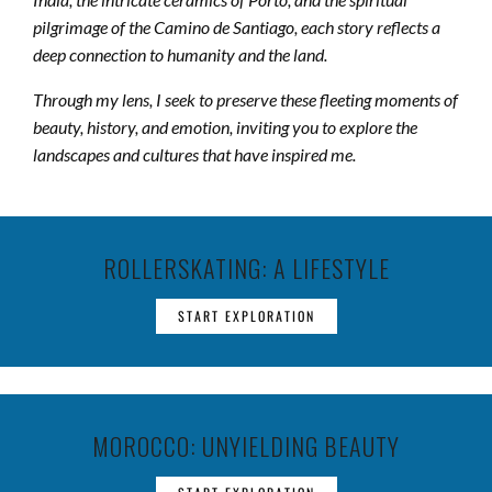
pilgrimage of the Camino de Santiago, each story reflects a
deep connection to humanity and the land.
Through my lens, I seek to preserve these fleeting moments of
beauty, history, and emotion, inviting you to explore the
landscapes and cultures that have inspired me.
ROLLERSKATING: A LIFESTYLE
START EXPLORATION
MOROCCO: UNYIELDING BEAUTY