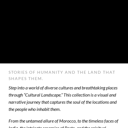
STORIES OF HUMANITY AND THE LAND THAT
SHAPES THEM.
Step into a world of diverse cultures and breathtaking places
through “Cultural Landscape.” This collection is a visual and
narrative journey that captures the soul of the locations and
the people who inhabit them.
From the untamed allure of Morocco, to the timeless faces of
India, the intricate ceramics of Porto, and the spiritual