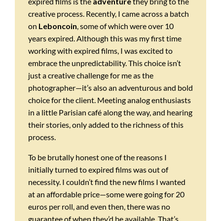
expired films is the
adventure
they bring to the
creative process. Recently, I came across a batch
on
Leboncoin
, some of which were over 10
years expired. Although this was my first time
working with expired films, I was excited to
embrace the unpredictability. This choice isn’t
just a creative challenge for me as the
photographer—it’s also an adventurous and bold
choice for the client. Meeting analog enthusiasts
in a little Parisian café along the way, and hearing
their stories, only added to the richness of this
process.
To be brutally honest one of the reasons I
initially turned to expired films was out of
necessity. I couldn’t find the new films I wanted
at an affordable price—some were going for 20
euros per roll, and even then, there was no
guarantee of when they’d be available. That’s