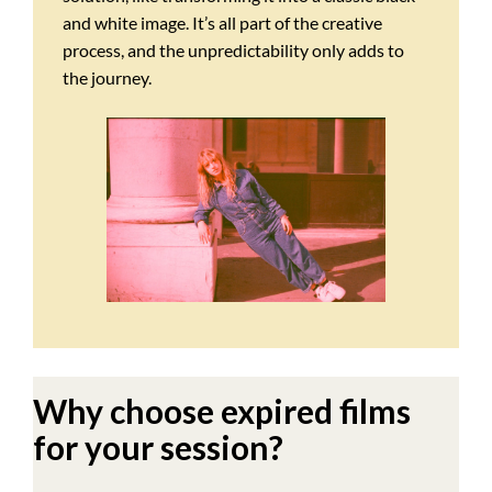
and white image. It’s all part of the creative
process, and the unpredictability only adds to
the journey.
Why choose expired films
for your session?