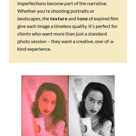
imperfections become part of the narrative.
Whether you’re shooting portraits or
landscapes, the
texture
and
tone
of expired film
give each image a timeless quality. It’s perfect for
clients who want more than just a standard
photo session – they want a creative, one-of-a-
kind experience.