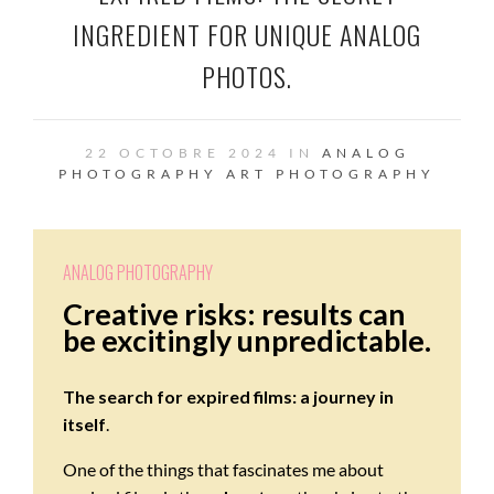
INGREDIENT FOR UNIQUE ANALOG
PHOTOS.
22 OCTOBRE 2024 IN
ANALOG
PHOTOGRAPHY
ART
PHOTOGRAPHY
ANALOG PHOTOGRAPHY
Creative risks: results can
be excitingly unpredictable.
The search for expired films: a journey in
itself
.
One of the things that fascinates me about