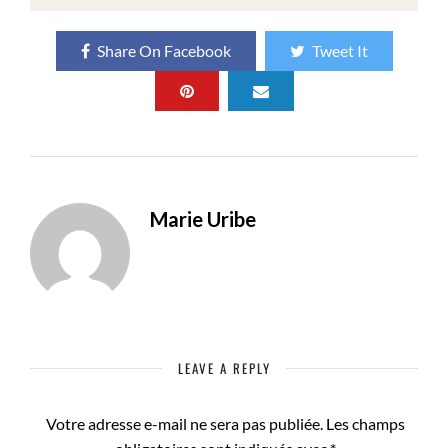
Share On Facebook
Tweet It
Marie Uribe
LEAVE A REPLY
Votre adresse e-mail ne sera pas publiée.
Les champs