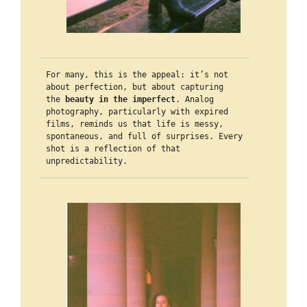
For many, this is the appeal: it’s not 
about perfection, but about capturing 
the 
beauty in the imperfect
. Analog 
photography, particularly with expired 
films, reminds us that life is messy, 
spontaneous, and full of surprises. Every 
shot is a reflection of that 
unpredictability.