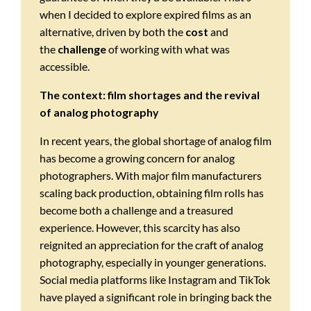
when I decided to explore expired films as an
alternative, driven by both the
cost
and
the
challenge
of working with what was
accessible.
The context: film shortages and the revival
of analog photography
In recent years, the global shortage of analog film
has become a growing concern for analog
photographers. With major film manufacturers
scaling back production, obtaining film rolls has
become both a challenge and a treasured
experience. However, this scarcity has also
reignited an appreciation for the craft of analog
photography, especially in younger generations.
Social media platforms like Instagram and TikTok
have played a significant role in bringing back the