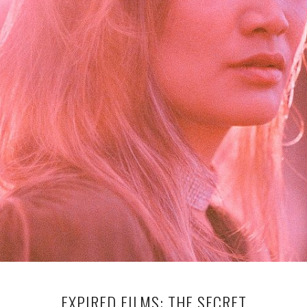
EXPIRED FILMS: THE SECRET