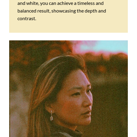
and white, you can achieve a timeless and
balanced result, showcasing the depth and
contrast.