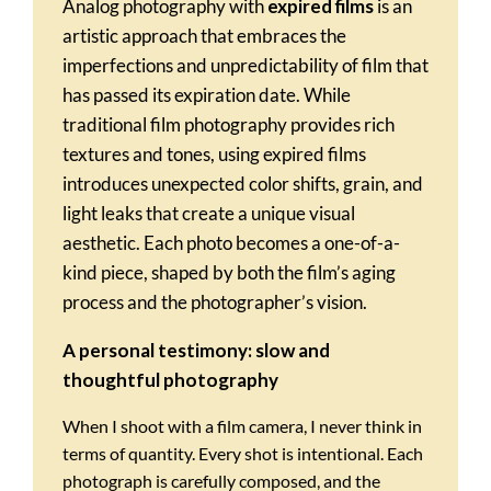
Analog photography with
expired films
is an
artistic approach that embraces the
imperfections and unpredictability of film that
has passed its expiration date. While
traditional film photography provides rich
textures and tones, using expired films
introduces unexpected color shifts, grain, and
light leaks that create a unique visual
aesthetic. Each photo becomes a one-of-a-
kind piece, shaped by both the film’s aging
process and the photographer’s vision.
A personal testimony: slow and
thoughtful photography
When I shoot with a film camera, I never think in
terms of quantity. Every shot is intentional. Each
photograph is carefully composed, and the