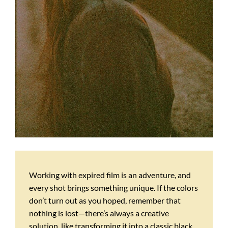
Working with expired film is an adventure, and
every shot brings something unique. If the colors
don’t turn out as you hoped, remember that
nothing is lost—there’s always a creative
solution, like transforming it into a classic black