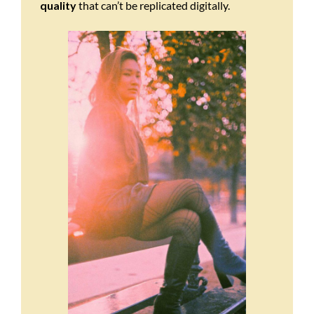
quality
that can’t be replicated digitally.