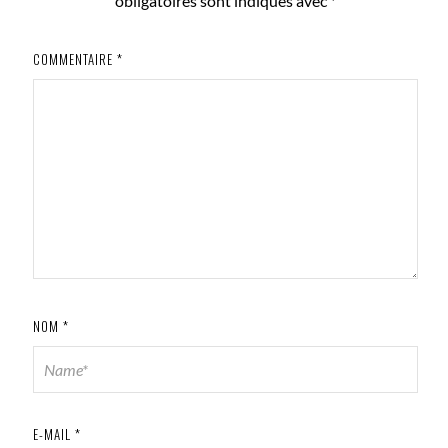
obligatoires sont indiqués avec
*
COMMENTAIRE
*
NOM
*
E-MAIL
*