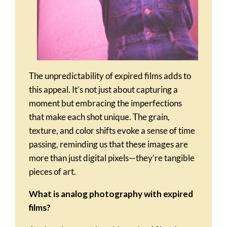
The unpredictability of expired films adds to
this appeal. It’s not just about capturing a
moment but embracing the imperfections
that make each shot unique. The grain,
texture, and color shifts evoke a sense of time
passing, reminding us that these images are
more than just digital pixels—they’re tangible
pieces of art.
What is analog photography with expired
films?