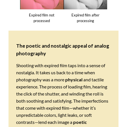
Expired film not
Expired film after
processed
processing
The poetic and nostalgic appeal of analog
photography
Shooting with expired film taps into a sense of
nostalgia. It takes us back to a time when
photography was a more
physical
and tactile
experience. The process of loading film, hearing
the click of the shutter, and winding the roll is
both soothing and satisfying. The imperfections
that come with expired film—whether it’s
unpredictable colors, light leaks, or soft
contrasts—lend each image a
poetic