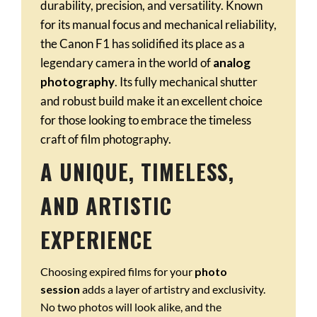
durability, precision, and versatility. Known
for its manual focus and mechanical reliability,
the Canon F1 has solidified its place as a
legendary camera in the world of
analog
photography
. Its fully mechanical shutter
and robust build make it an excellent choice
for those looking to embrace the timeless
craft of film photography.
A UNIQUE, TIMELESS,
AND ARTISTIC
EXPERIENCE
Choosing expired films for your
photo
session
adds a layer of artistry and exclusivity.
No two photos will look alike, and the