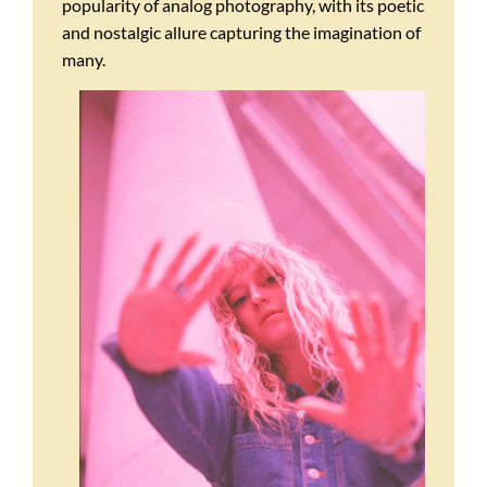
popularity of analog photography, with its poetic
and nostalgic allure capturing the imagination of
many.