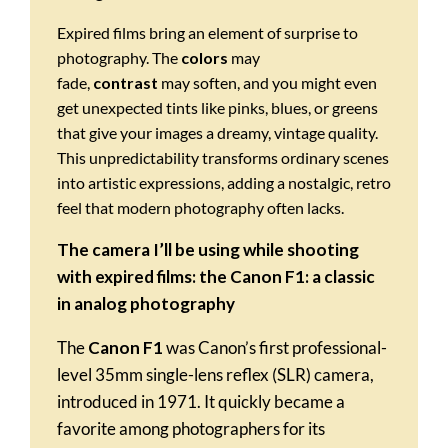
Expired films bring an element of surprise to
photography. The
colors
may
fade,
contrast
may soften, and you might even
get unexpected tints like pinks, blues, or greens
that give your images a dreamy, vintage quality.
This unpredictability transforms ordinary scenes
into artistic expressions, adding a nostalgic, retro
feel that modern photography often lacks.
The camera I’ll be using while shooting
with expired films:
the Canon F1: a classic
in analog photography
The
Canon F1
was Canon’s first professional-
level 35mm single-lens reflex (SLR) camera,
introduced in 1971. It quickly became a
favorite among photographers for its