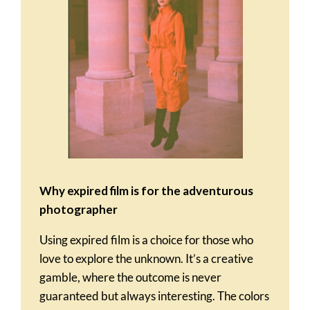
Why expired film is for the adventurous
photographer
Using expired film is a choice for those who
love to explore the unknown. It’s a creative
gamble, where the outcome is never
guaranteed but always interesting. The colors