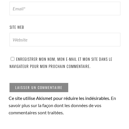
SITE WEB
ENREGISTRER MON NOM, MON E-MAIL ET MON SITE DANS LE
NAVIGATEUR POUR MON PROCHAIN COMMENTAIRE.
Ce site utilise Akismet pour réduire les indésirables.
En
savoir plus sur la façon dont les données de vos
commentaires sont traitées
.