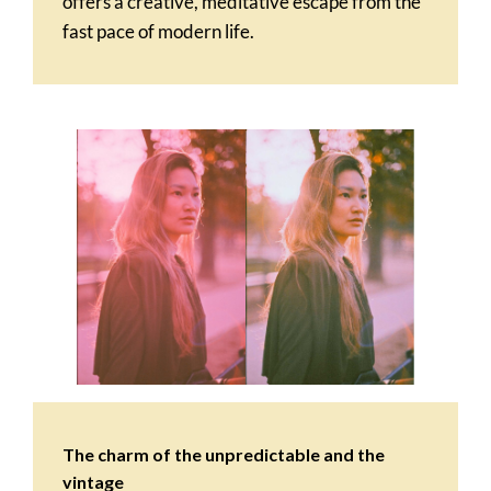
offers a creative, meditative escape from the
fast pace of modern life.
The charm of the unpredictable and the
vintage