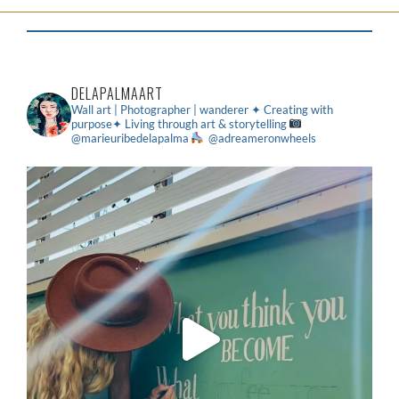
DELAPALMAART
Wall art | Photographer | wanderer
✦ Creating with
purpose✦ Living through art & storytelling
@marieuribedelapalma
@adreameronwheels