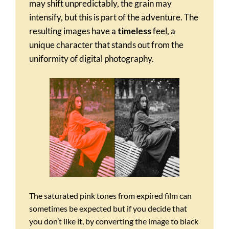
may shift unpredictably, the grain may
intensify, but this is part of the adventure. The
resulting images have a
timeless
feel, a
unique character that stands out from the
uniformity of digital photography.
The saturated pink tones from expired film can
sometimes be expected but if you decide that
you don’t like it, by converting the image to black