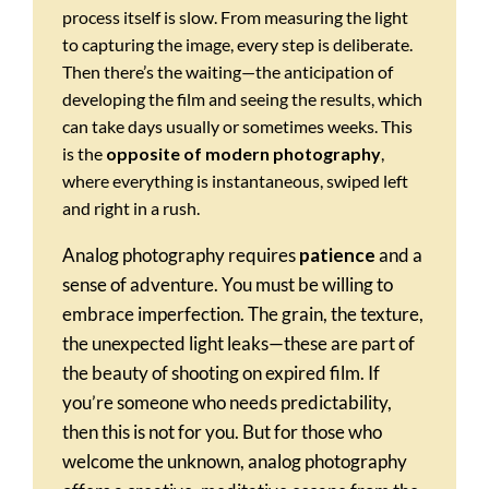
process itself is slow. From measuring the light
to capturing the image, every step is deliberate.
Then there’s the waiting—the anticipation of
developing the film and seeing the results, which
can take days usually or sometimes weeks. This
is the
opposite of modern photography
,
where everything is instantaneous, swiped left
and right in a rush.
Analog photography requires
patience
and a
sense of adventure. You must be willing to
embrace imperfection. The grain, the texture,
the unexpected light leaks—these are part of
the beauty of shooting on expired film. If
you’re someone who needs predictability,
then this is not for you. But for those who
welcome the unknown, analog photography