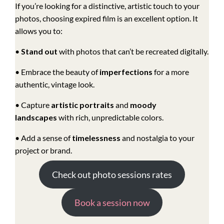
If you’re looking for a distinctive, artistic touch to your
photos, choosing expired film is an excellent option. It
allows you to:
•
Stand out
with photos that can’t be recreated digitally.
• Embrace the beauty of
imperfections
for a more
authentic, vintage look.
• Capture
artistic portraits
and
moody
landscapes
with rich, unpredictable colors.
• Add a sense of
timelessness
and nostalgia to your
project or brand.
Check out photo sessions rates
Book a session now