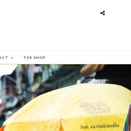
ACT
THE SHOP