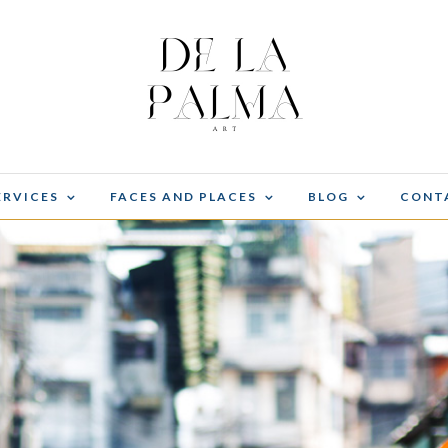
ERVICES
FACES AND PLACES
BLOG
CONT