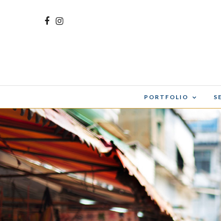
PORTFOLIO
S