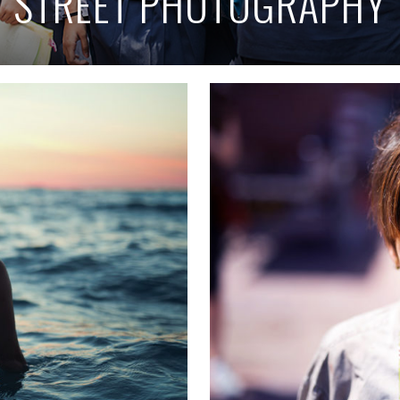
STREET PHOTOGRAPHY