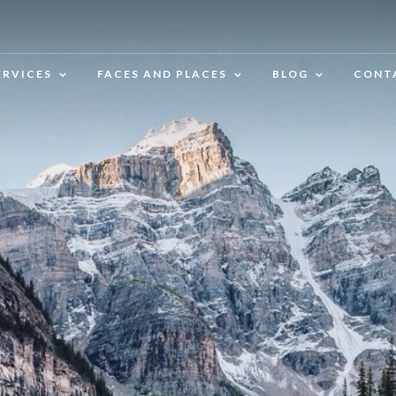
ERVICES
FACES AND PLACES
BLOG
CONT