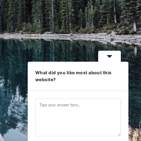
What did you like most about this
website?