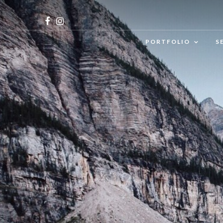
PORTFOLIO
S