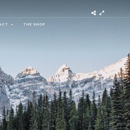
ACT
THE SHOP