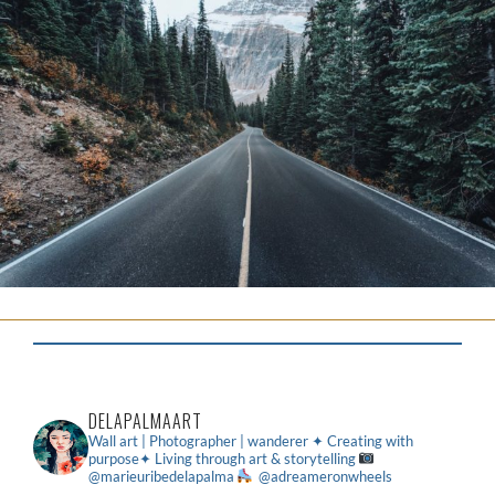
DELAPALMAART
Wall art | Photographer | wanderer
✦ Creating with
purpose✦ Living through art & storytelling
@marieuribedelapalma
@adreameronwheels