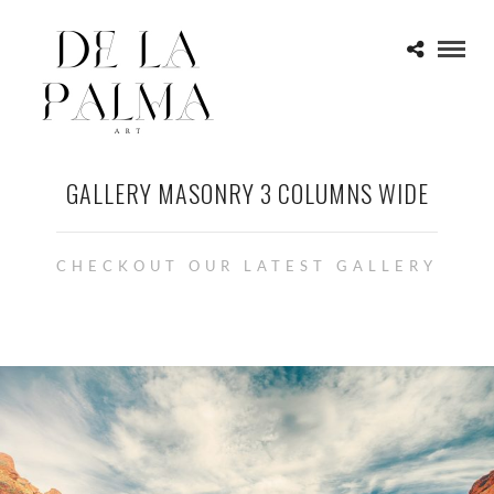
GALLERY MASONRY 3 COLUMNS WIDE
CHECKOUT OUR LATEST GALLERY