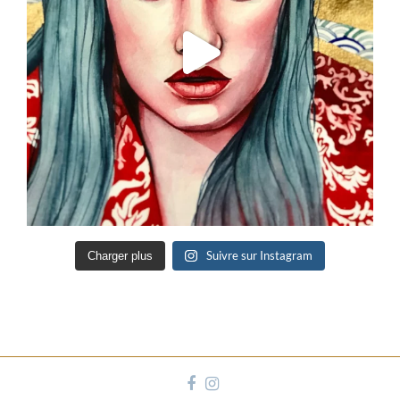
Suivre sur Instagram
Charger plus