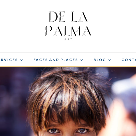
ERVICES
FACES AND PLACES
BLOG
CONT