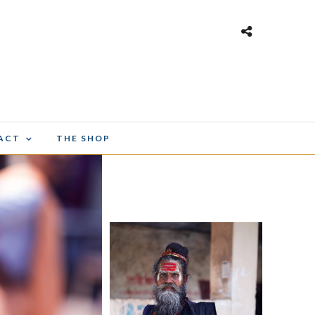
ACT
THE SHOP