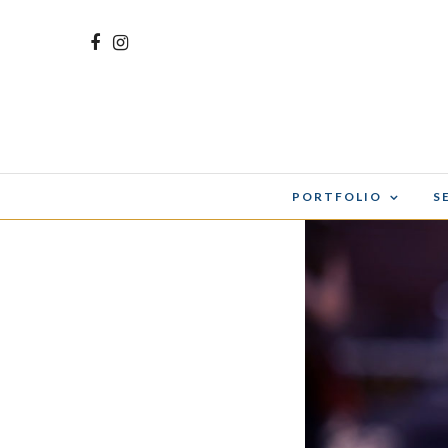
PORTFOLIO
S