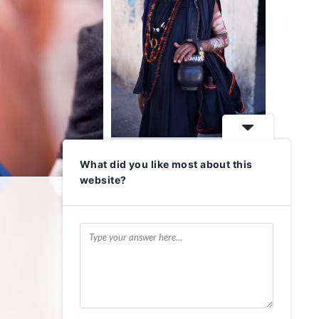
What did you like most about this
website?