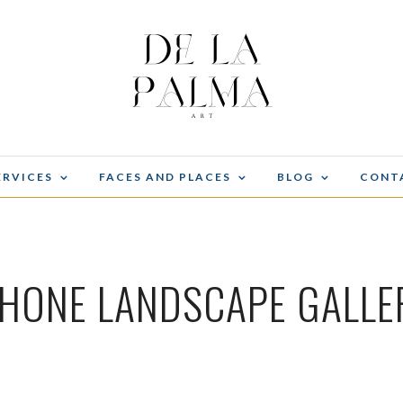
ERVICES
FACES AND PLACES
BLOG
CONT
PHONE LANDSCAPE GALLE