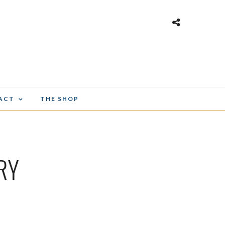
ACT
THE SHOP
RY