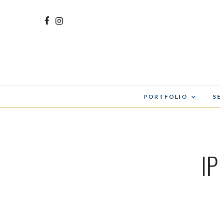
PORTFOLIO
S
I