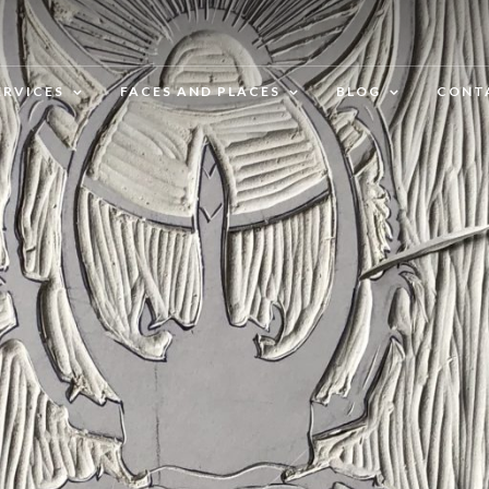
ERVICES
FACES AND PLACES
BLOG
CONT