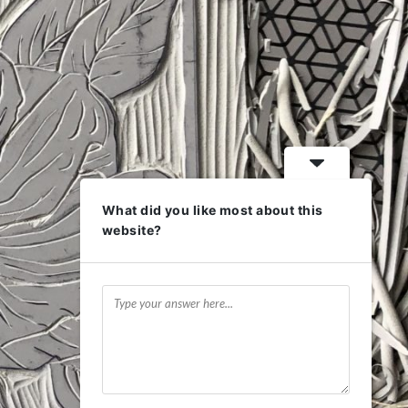
What did you like most about this
website?