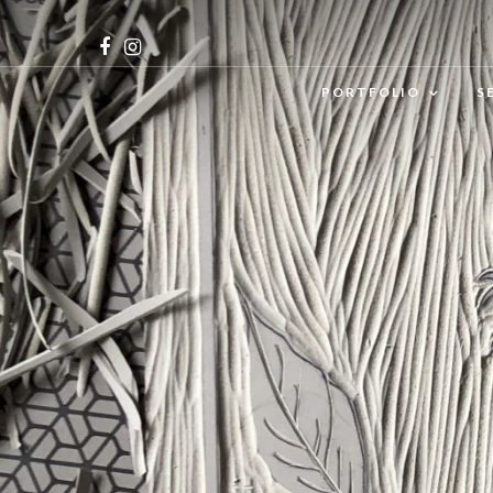
PORTFOLIO
S