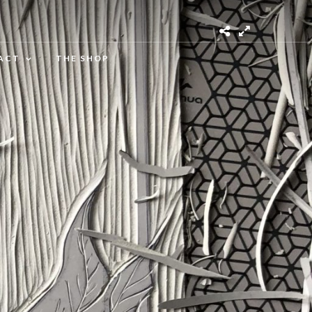
ACT
THE SHOP