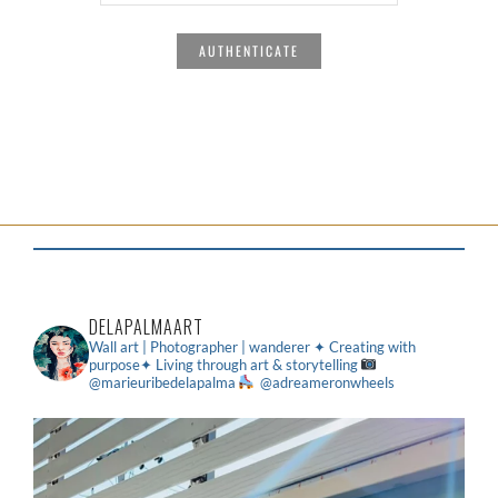
DELAPALMAART
Wall art | Photographer | wanderer
✦ Creating with
purpose✦ Living through art & storytelling
@marieuribedelapalma
@adreameronwheels