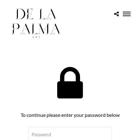
To continue please enter your password below