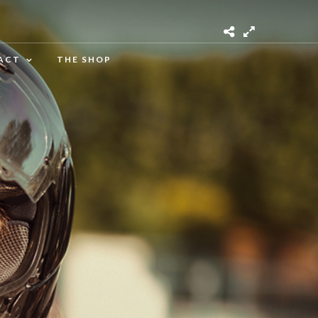
ACT
THE SHOP