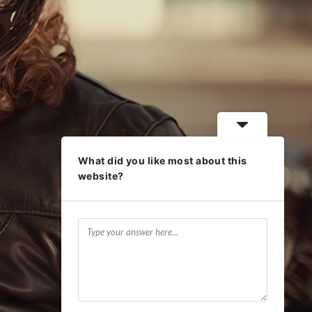
What did you like most about this
website?