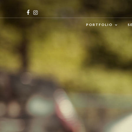
PORTFOLIO
S