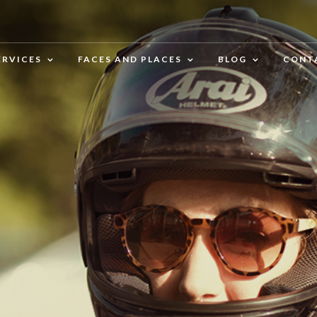
ERVICES
FACES AND PLACES
BLOG
CONT