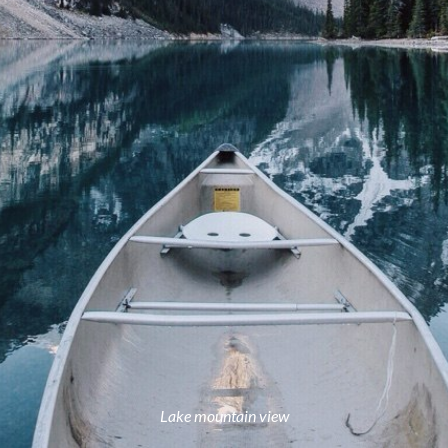
Lake mountain view