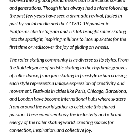
and generations. Though it has always had a niche following,
the past few years have seen a dramatic revival, fueled in
part by social media and the COVID-19 pandemic.
Platforms like Instagram and TikTok brought roller skating
into the spotlight, inspiring millions to lace up skates for the
first time or rediscover the joy of gliding on wheels.
The roller skating community is as diverse as its styles. From
the fluid elegance of artistic skating to the rhythmic grooves
of roller dance, from jam skating to freestyle urban cruising,
each style represents a unique expression of creativity and
movement. Festivals in cities like Paris, Chicago, Barcelona,
and London have become international hubs where skaters
from around the world gather to celebrate this shared
passion. These events embody the inclusivity and vibrant
energy of the roller skating world, creating spaces for
connection, inspiration, and collective joy.