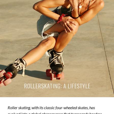
ROLLERSKATING: A LIFESTYLE
Roller skating, with its classic four-wheeled skates, has
evolved into a global phenomenon that transcends borders