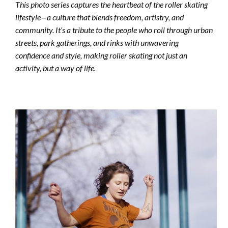
This photo series captures the heartbeat of the roller skating
lifestyle—a culture that blends freedom, artistry, and
community. It’s a tribute to the people who roll through urban
streets, park gatherings, and rinks with unwavering
confidence and style, making roller skating not just an
activity, but a way of life.