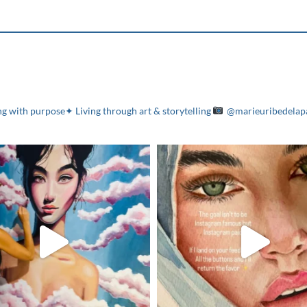
g with purpose✦ Living through art & storytelling
@marieuribedelap