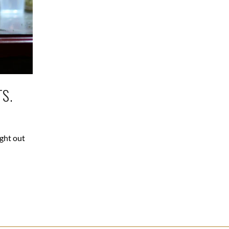
S.
ight out