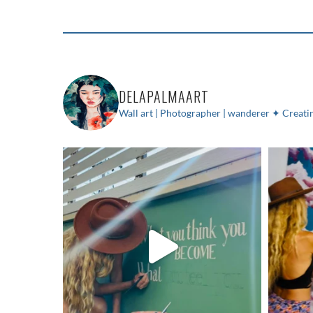
DELAPALMAART
Wall art | Photographer | wanderer
✦ Creatin