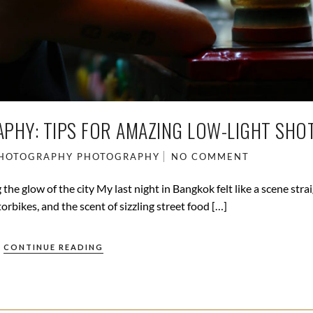
PHY: TIPS FOR AMAZING LOW-LIGHT SHOT
PHOTOGRAPHY
PHOTOGRAPHY
NO COMMENT
he glow of the city My last night in Bangkok felt like a scene stra
orbikes, and the scent of sizzling street food […]
CONTINUE READING