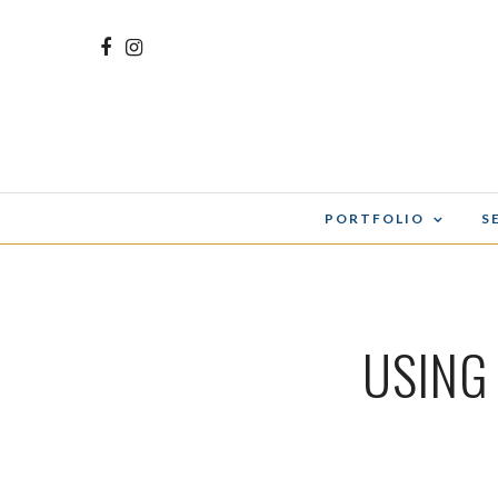
PORTFOLIO
S
USING