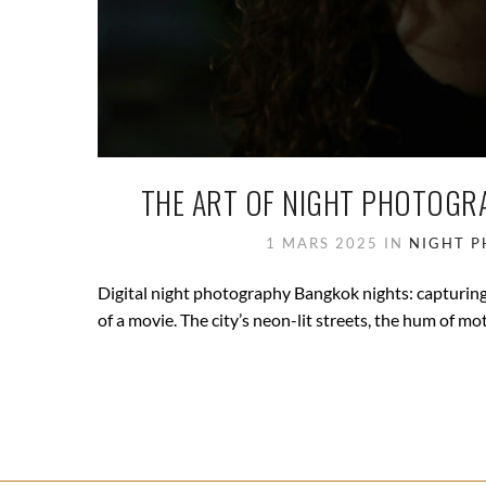
THE ART OF NIGHT PHOTOGRA
1 MARS 2025
IN
NIGHT 
Digital night photography Bangkok nights: capturing t
of a movie. The city’s neon-lit streets, the hum of mot