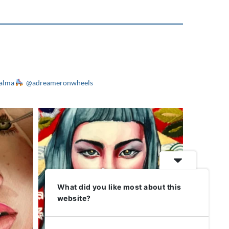
alma
@adreameronwheels
What did you like most about this
website?