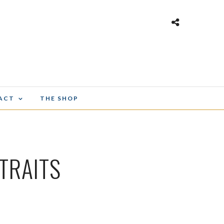
ACT
THE SHOP
TRAITS