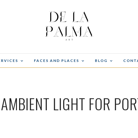
ERVICES
FACES AND PLACES
BLOG
CONT
 AMBIENT LIGHT FOR POR