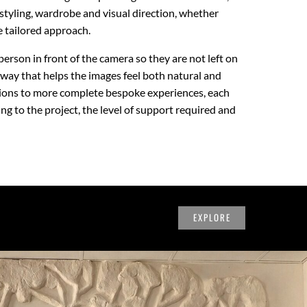
styling, wardrobe and visual direction, whether
e tailored approach.
person in front of the camera so they are not left on
 way that helps the images feel both natural and
sions to more complete bespoke experiences, each
g to the project, the level of support required and
EXPLORE