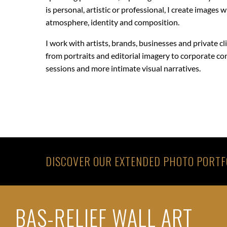
is personal, artistic or professional, I create images 
atmosphere, identity and composition.
I work with artists, brands, businesses and private cl
from portraits and editorial imagery to corporate co
sessions and more intimate visual narratives.
DISCOVER OUR EXTENDED PHOTO PORTF
BAS-RELIEF WALL ART