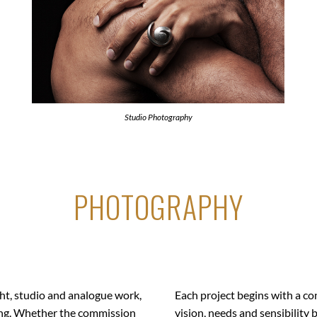
Studio Photography
PHOTOGRAPHY
t, studio and analogue work,
Each project begins with a co
ling. Whether the commission
vision, needs and sensibility