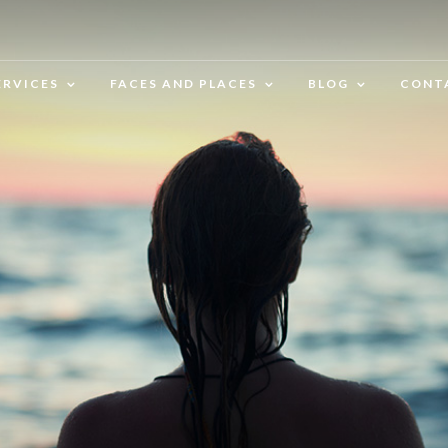
ERVICES
FACES AND PLACES
BLOG
CONT