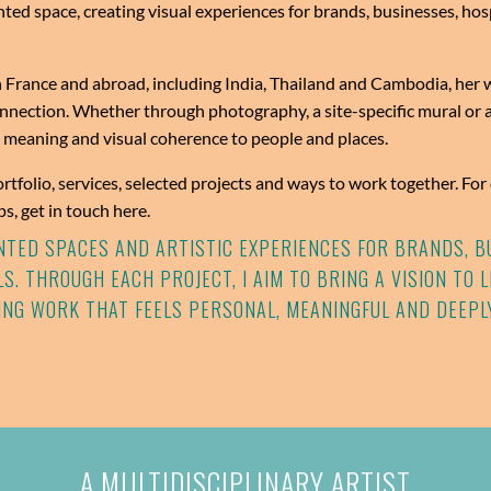
nted space, creating visual experiences for brands, businesses, hosp
 France and abroad, including India, Thailand and Cambodia, her wo
ection. Whether through photography, a site-specific mural or a
, meaning and visual coherence to people and places.
ortfolio, services, selected projects and ways to work together. Fo
s, get in touch here.
AINTED SPACES AND ARTISTIC EXPERIENCES FOR BRANDS, B
S. THROUGH EACH PROJECT, I AIM TO BRING A VISION TO 
ING WORK THAT FEELS PERSONAL, MEANINGFUL AND DEEPL
A MULTIDISCIPLINARY ARTIST