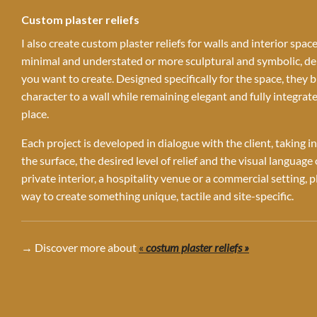
Custom plaster reliefs
I also create custom plaster reliefs for walls and interior spac
minimal and understated or more sculptural and symbolic, 
you want to create. Designed specifically for the space, they 
character to a wall while remaining elegant and fully integrate
place.
Each project is developed in dialogue with the client, taking i
the surface, the desired level of relief and the visual language
private interior, a hospitality venue or a commercial setting, pl
way to create something unique, tactile and site-specific.
→ Discover more about
«
costum plaster reliefs »