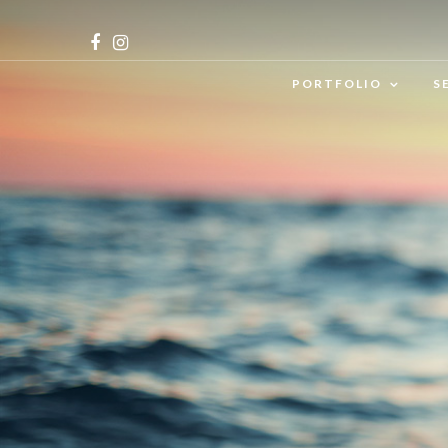
PORTFOLIO
S