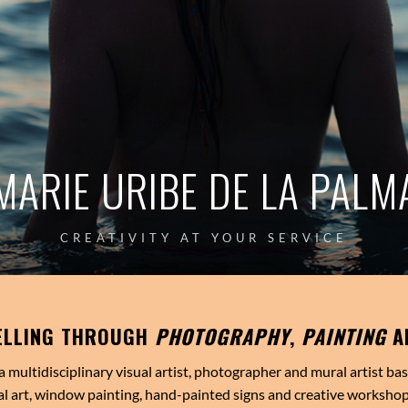
MARIE URIBE DE LA PALM
CREATIVITY AT YOUR SERVICE
ELLING THROUGH
PHOTOGRAPHY
,
PAINTING
A
a multidisciplinary visual artist, photographer and mural artist ba
l art, window painting, hand-painted signs and creative workshop