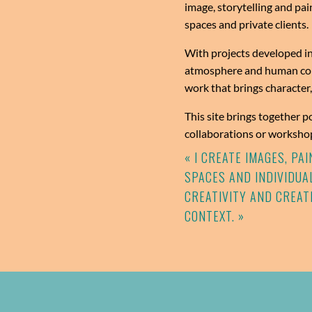
image, storytelling and pai
spaces and private clients.
With projects developed in
atmosphere and human conn
work that brings character
This site brings together p
collaborations or workshop
« I CREATE IMAGES, P
SPACES AND INDIVIDUAL
CREATIVITY AND CREAT
CONTEXT. »