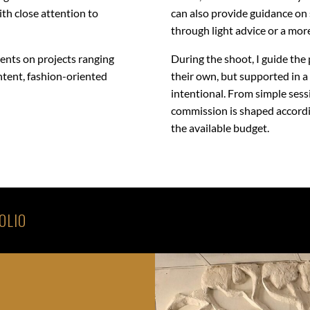
with close attention to
can also provide guidance on 
through light advice or a mor
ients on projects ranging
During the shoot, I guide the 
ntent, fashion-oriented
their own, but supported in a
intentional. From simple ses
commission is shaped accordin
the available budget.
OLIO