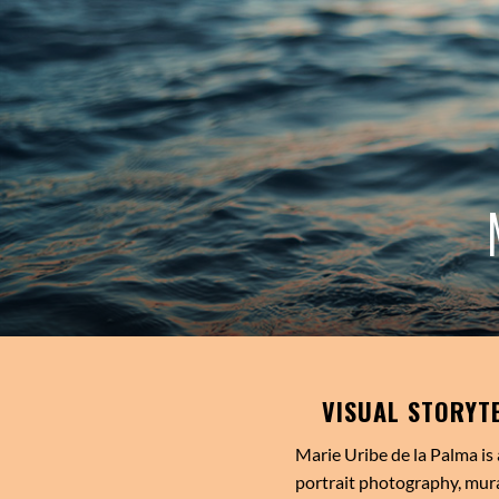
VISUAL STORYT
Marie Uribe de la Palma is 
portrait photography, mura