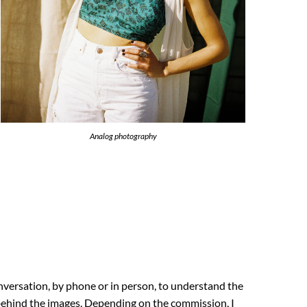
Analog photography
nversation, by phone or in person, to understand the
 behind the images. Depending on the commission, I