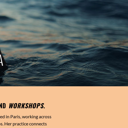
A
ND
WORKSHOPS
.
sed in Paris, working across
s. Her practice connects