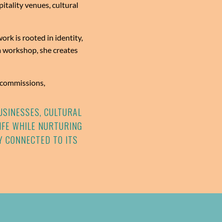
itality venues, cultural
rk is rooted in identity,
 workshop, she creates
r commissions,
USINESSES, CULTURAL
LIFE WHILE NURTURING
Y CONNECTED TO ITS