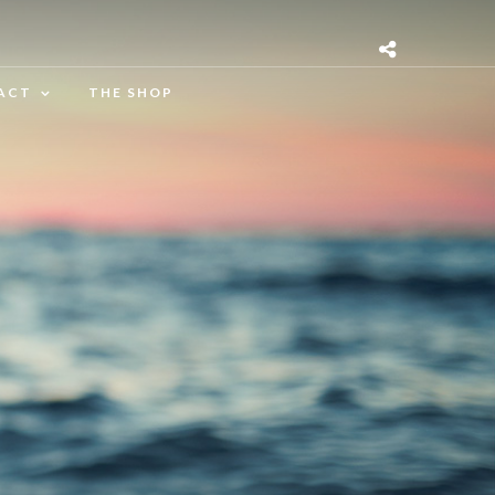
ACT
THE SHOP