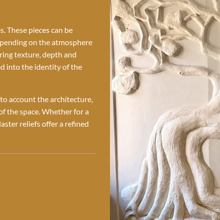
es. These pieces can be
depending on the atmosphere
bring texture, depth and
d into the identity of the
nto account the architecture,
 of the space. Whether for a
aster reliefs offer a refined