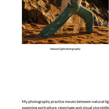
Natural light photography
My photography practice moves between natural ligh
spanning portraiture, reportage and visual storytel