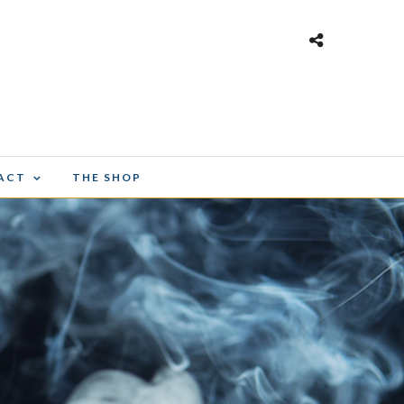
ACT
THE SHOP