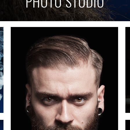
PHOTO STUDIO