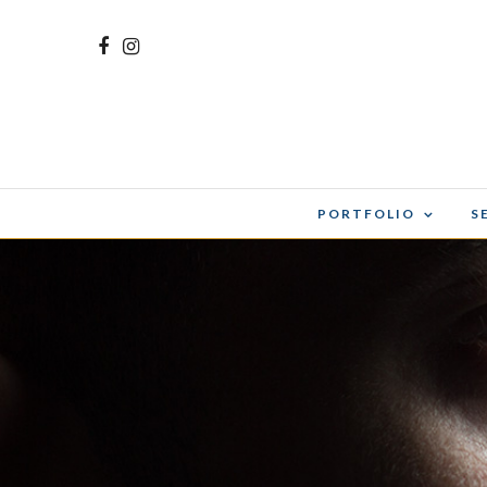
PORTFOLIO
S