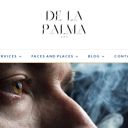
ERVICES
FACES AND PLACES
BLOG
CONT