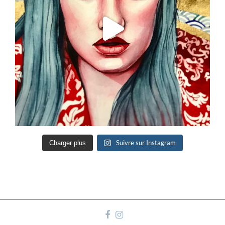
Suivre sur Instagram
Charger plus