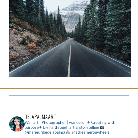
DELAPALMAART
Wall art | Photographer | wanderer
✦ Creating with
purpose✦ Living through art & storytelling
@marieuribedelapalma
@adreameronwheels