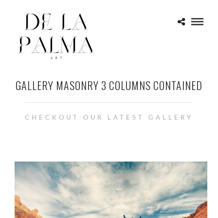
GALLERY MASONRY 3 COLUMNS CONTAINED
CHECKOUT OUR LATEST GALLERY