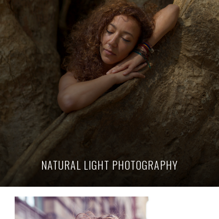
NATURAL LIGHT PHOTOGRAPHY