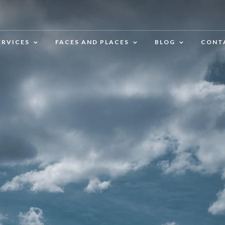
ERVICES
FACES AND PLACES
BLOG
CONT