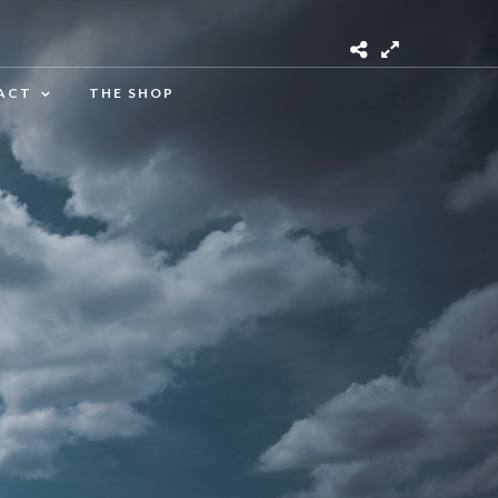
ACT
THE SHOP