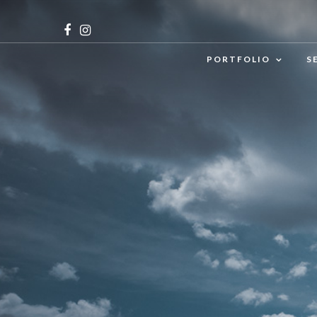
PORTFOLIO
S