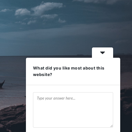
What did you like most about this
website?