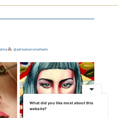
alma
@adreameronwheels
What did you like most about this
website?