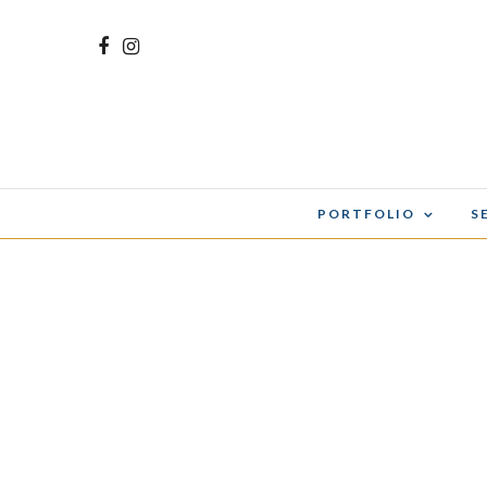
PORTFOLIO
S