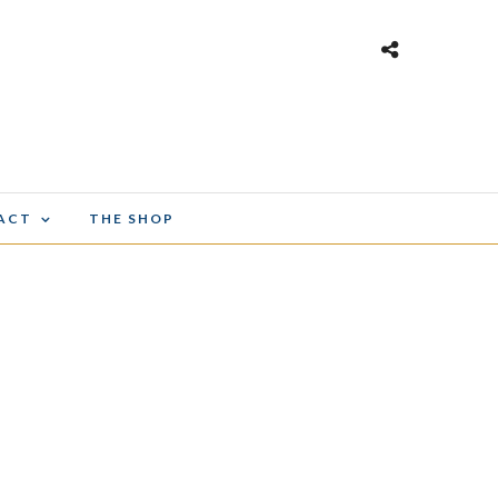
ACT
THE SHOP