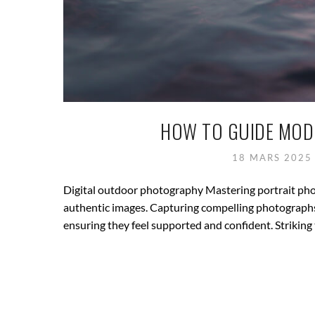
HOW TO GUIDE MOD
18 MARS 202
Digital outdoor photography Mastering portrait ph
authentic images. Capturing compelling photographs 
ensuring they feel supported and confident. Striking 