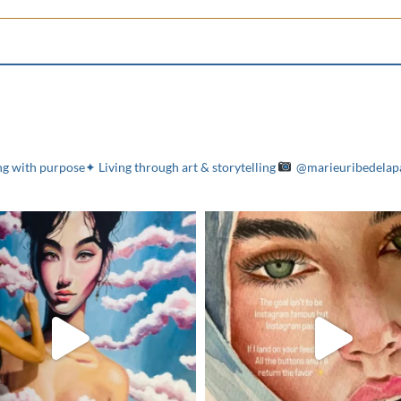
g with purpose✦ Living through art & storytelling
@marieuribedelap