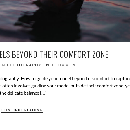
ELS BEYOND THEIR COMFORT ZONE
5
IN
PHOTOGRAPHY
NO COMMENT
otography: How to guide your model beyond discomfort to captur
often involves guiding your model outside their comfort zone, ye
the delicate balance […]
CONTINUE READING