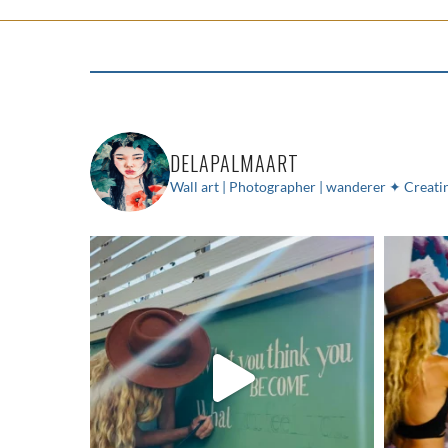
DELAPALMAART
Wall art | Photographer | wanderer
✦ Creatin