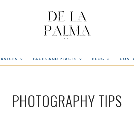
ERVICES
FACES AND PLACES
BLOG
CONT
PHOTOGRAPHY TIPS